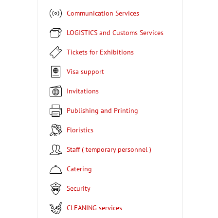
Communication Services
LOGISTICS and Customs Services
Tickets for Exhibitions
Visa support
Invitations
Publishing and Printing
Floristics
Staff ( temporary personnel )
Catering
Security
CLEANING services