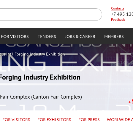
Contacts
+7 495 12
Feedback
FOR VISITORS
TENDERS
JOBS & CAREER
MEMBERS
) Int'l Forging Industry Exhibition
orging Industry Exhibition
Fair Complex (Canton Fair Complex)
FOR VISITORS
FOR EXHIBITORS
FOR PRESS
WORLWIDE 