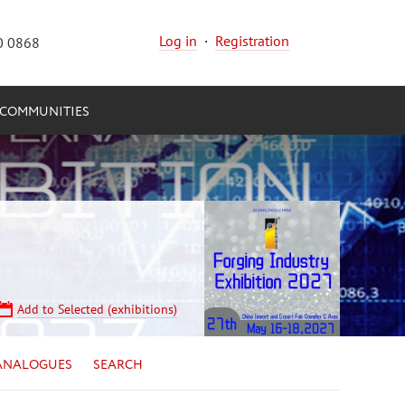
Log in
·
Registration
0 0868
COMMUNITIES
Add to Selected (exhibitions)
ANALOGUES
SEARCH