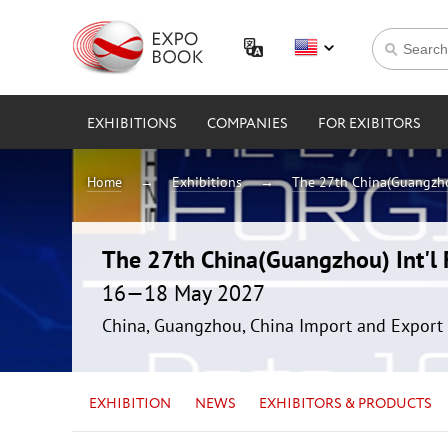
EXHIBITIONS
COMPANIES
FOR EXIBITORS
Home
Exhibitions
The 27th China(Guangzhou
The 27th China(Guangzhou) Int'l F
16—18 May 2027
China, Guangzhou, China Import and Export 
EXHIBITION
NEWS
EXHIBITORS & PRODUCTS