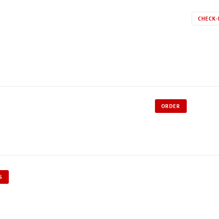
CHECK-
ORDER
S