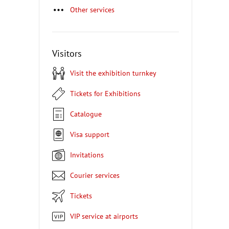
Other services
Visitors
Visit the exhibition turnkey
Tickets for Exhibitions
Catalogue
Visa support
Invitations
Courier services
Tickets
VIP service at airports