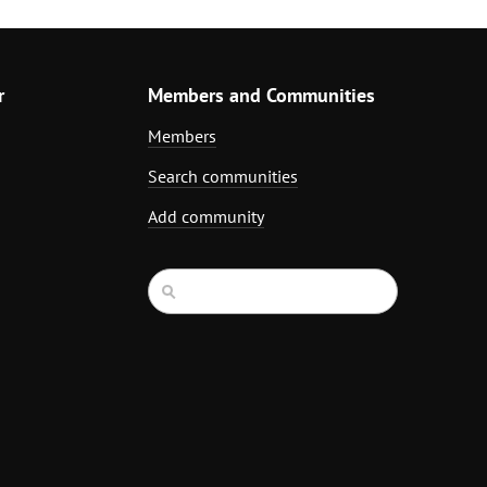
r
Members and Communities
Members
Search communities
Add community