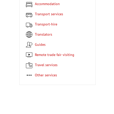
Accommodation
Transport services
Transport-hire
Translators
Guides
Remote trade fair visiting
Travel services
Other services