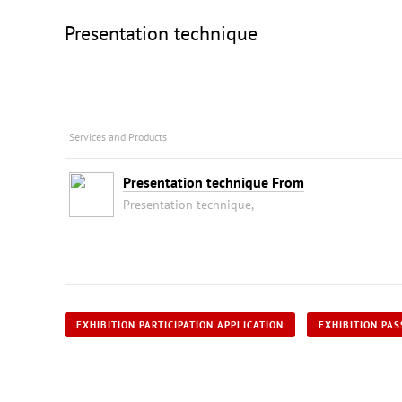
Presentation technique
Services and Products
Presentation technique From
Presentation technique,
EXHIBITION PARTICIPATION APPLICATION
EXHIBITION PAS