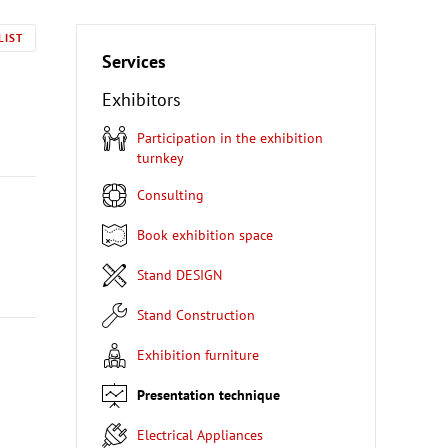
LIST
Services
Exhibitors
Participation in the exhibition
turnkey
Consulting
Book exhibition space
Stand DESIGN
Stand Construction
Exhibition furniture
Presentation technique
Electrical Appliances