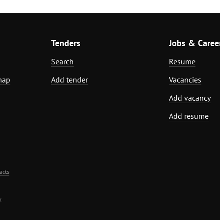
Tenders
Jobs & Caree
Search
Resume
map
Add tender
Vacancies
Add vacancy
Add resume
acts
.