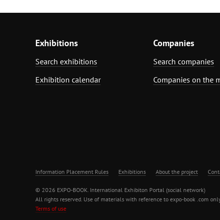
Exhibitions
Companies
Search exhibitions
Search companies
Exhibition calendar
Companies on the 
Information Placement Rules
Exhibitions
About the project
Cont
© 2026 EXPO-BOOK. International Exhibiton Portal (social network)
All rights reserved. Use of materials with reference to expo-book .com only
Terms of use