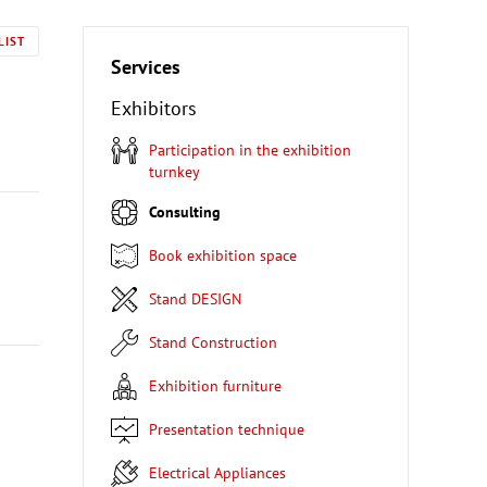
LIST
Services
Exhibitors
Participation in the exhibition
turnkey
Consulting
Book exhibition space
Stand DESIGN
Stand Construction
Exhibition furniture
Presentation technique
Electrical Appliances