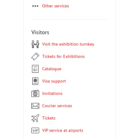
Other services
Visitors
Visit the exhibition turnkey
Tickets for Exhibitions
Catalogue
Visa support
Invitations
Courier services
Tickets
VIP service at airports