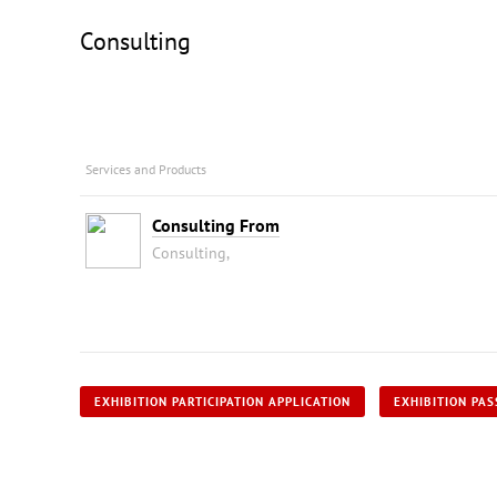
Consulting
Services and Products
Consulting From
Consulting,
EXHIBITION PARTICIPATION APPLICATION
EXHIBITION PAS