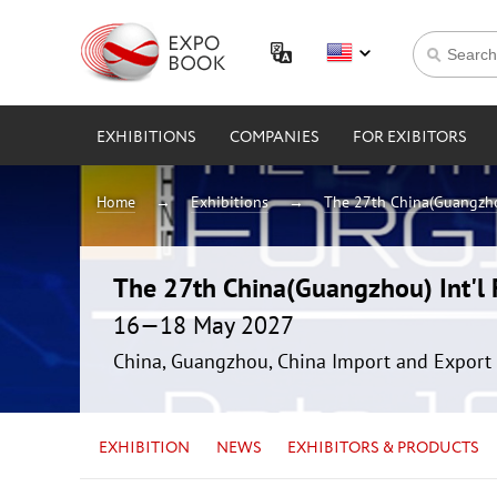
EXHIBITIONS
COMPANIES
FOR EXIBITORS
Home
Exhibitions
The 27th China(Guangzhou
The 27th China(Guangzhou) Int'l F
16—18 May 2027
China, Guangzhou, China Import and Export 
EXHIBITION
NEWS
EXHIBITORS & PRODUCTS