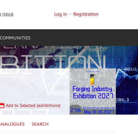
Log in
·
Registration
0 0868
COMMUNITIES
Add to Selected (exhibitions)
ANALOGUES
SEARCH