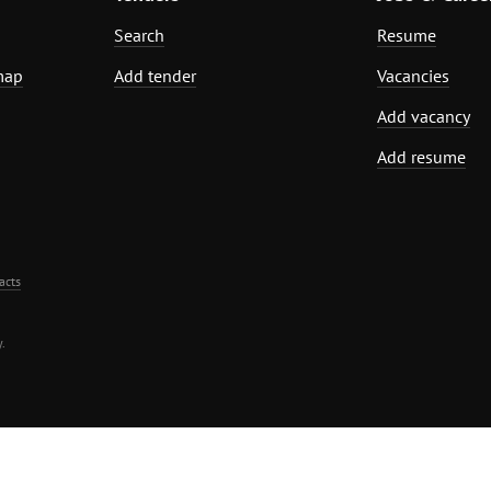
Search
Resume
map
Add tender
Vacancies
Add vacancy
Add resume
acts
.