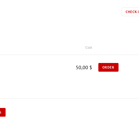
CHECK-
Cost
50,00 $
ORDER
S