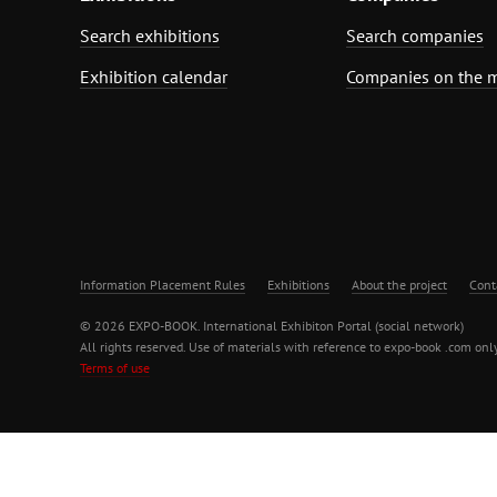
Search exhibitions
Search companies
Exhibition calendar
Companies on the 
Information Placement Rules
Exhibitions
About the project
Cont
© 2026 EXPO-BOOK. International Exhibiton Portal (social network)
All rights reserved. Use of materials with reference to expo-book .com only
Terms of use