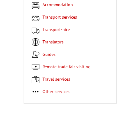
Accommodation
Transport services
Transport-hire
Translators
Guides
Remote trade fair visiting
Travel services
Other services