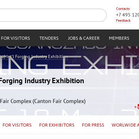
Contacts
+7 495 12
Feedback
FOR VISITORS
TENDERS
JOBS & CAREER
MEMBERS
) Int'l Forging Industry Exhibition
orging Industry Exhibition
Fair Complex (Canton Fair Complex)
FOR VISITORS
FOR EXHIBITORS
FOR PRESS
WORLWIDE 