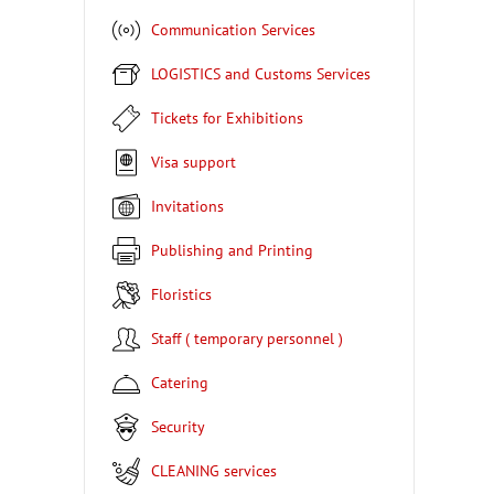
Communication Services
LOGISTICS and Customs Services
Tickets for Exhibitions
Visa support
Invitations
Publishing and Printing
Floristics
Staff ( temporary personnel )
Catering
Security
CLEANING services