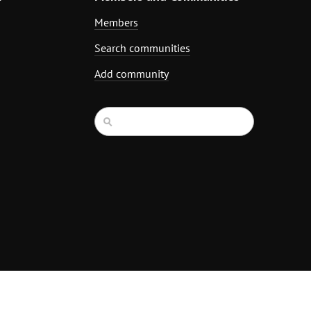
Members
Search communities
Add community