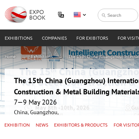
EXHIBITIONS
COMPANIES
FOR EXIBITORS
FOR VISI
Home
Exhibitions
The 15th China (Guangzhou) Internati
The 15th China (Guangzhou) Internation
Construction & Metal Building Material
7—9 May 2026
China, Guangzhou,
EXHIBITION
NEWS
EXHIBITORS & PRODUCTS
FOR VISITO