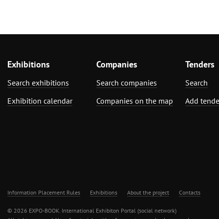
Exhibitions
Companies
Tenders
Search exhibitions
Search companies
Search
Exhibition calendar
Companies on the map
Add tende
Information Placement Rules
Exhibitions
About the project
Contacts
© 2026 EXPO-BOOK. International Exhibiton Portal (social network)