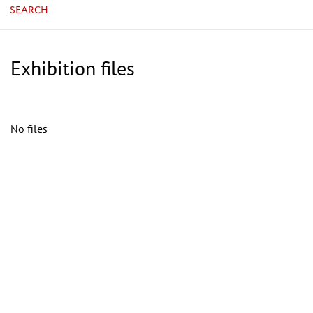
SEARCH
Exhibition files
No files