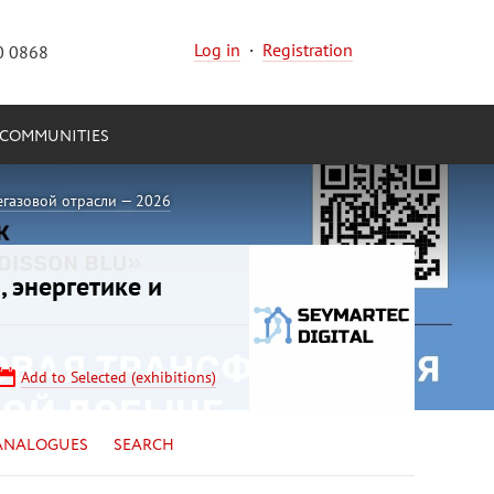
Log in
·
Registration
0 0868
COMMUNITIES
егазовой отрасли — 2026
, энергетике и
Add to Selected (exhibitions)
ANALOGUES
SEARCH