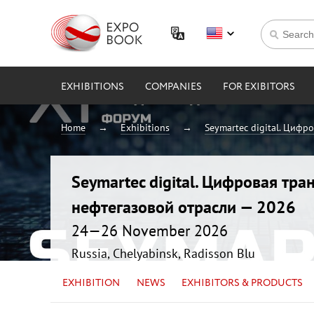
EXHIBITIONS
COMPANIES
FOR EXIBITORS
Home
Exhibitions
Seymartec digital. Цифр
Seymartec digital. Цифровая тр
нефтегазовой отрасли — 2026
24—26 November 2026
Russia, Chelyabinsk, Radisson Blu
EXHIBITION
NEWS
EXHIBITORS & PRODUCTS