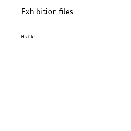
Exhibition files
No files