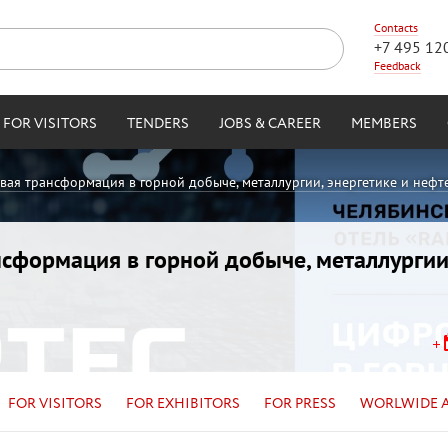
Contacts
+7 495 12
Feedback
FOR VISITORS
TENDERS
JOBS & CAREER
MEMBERS
овая трансформация в горной добыче, металлургии, энергетике и нефт
ансформация в горной добыче, металлургии
FOR VISITORS
FOR EXHIBITORS
FOR PRESS
WORLWIDE 