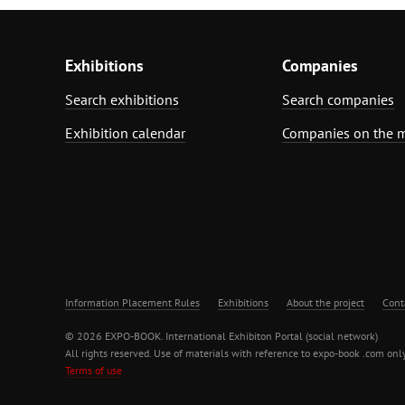
Exhibitions
Companies
Search exhibitions
Search companies
Exhibition calendar
Companies on the 
Information Placement Rules
Exhibitions
About the project
Cont
© 2026 EXPO-BOOK. International Exhibiton Portal (social network)
All rights reserved. Use of materials with reference to expo-book .com only
Terms of use