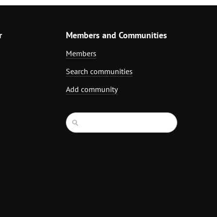
r
Members and Communities
Members
Search communities
Add community