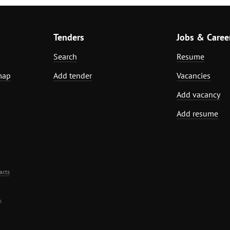
Tenders
Jobs & Caree
Search
Resume
map
Add tender
Vacancies
Add vacancy
Add resume
acts
.