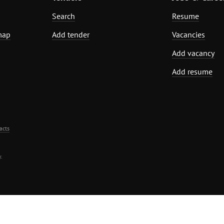
Search
Resume
map
Add tender
Vacancies
Add vacancy
Add resume
acts
.