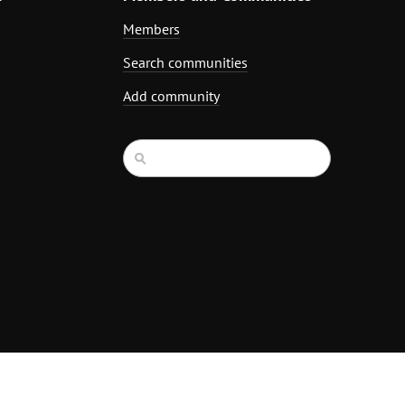
Members
Search communities
Add community