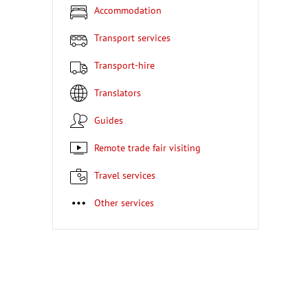
Accommodation
Transport services
Transport-hire
Translators
Guides
Remote trade fair visiting
Travel services
Other services