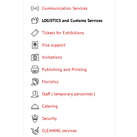
Communication Services
LOGISTICS and Customs Services
Tickets for Exhibitions
Visa support
Invitations
Publishing and Printing
Floristics
Staff ( temporary personnel )
Catering
Security
CLEANING services