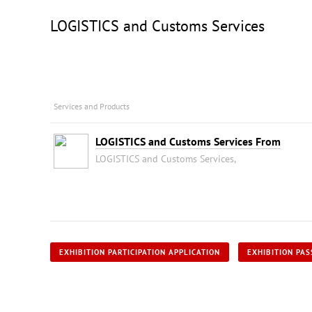
LOGISTICS and Customs Services
Services and Products
LOGISTICS and Customs Services From
LOGISTICS and Customs Services,
EXHIBITION PARTICIPATION APPLICATION
EXHIBITION PAS