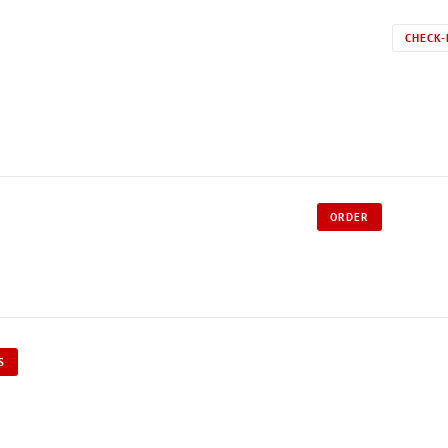
CHECK-
ORDER
S