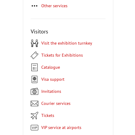
Other services
Visitors
Visit the exhibition turnkey
Tickets for Exhibitions
Catalogue
Visa support
Invitations
Courier services
Tickets
VIP service at airports