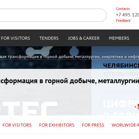
Contacts
+7 495 12
Feedback
FOR VISITORS
TENDERS
JOBS & CAREER
MEMBERS
овая трансформация в горной добыче, металлургии, энергетике и нефт
ансформация в горной добыче, металлургии
FOR VISITORS
FOR EXHIBITORS
FOR PRESS
WORLWIDE 