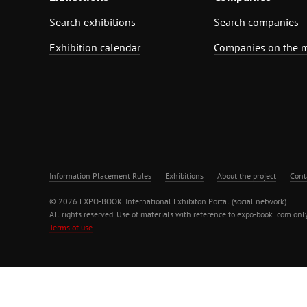
Search exhibitions
Search companies
Exhibition calendar
Companies on the 
Information Placement Rules
Exhibitions
About the project
Cont
© 2026 EXPO-BOOK. International Exhibiton Portal (social network)
All rights reserved. Use of materials with reference to expo-book .com only
Terms of use