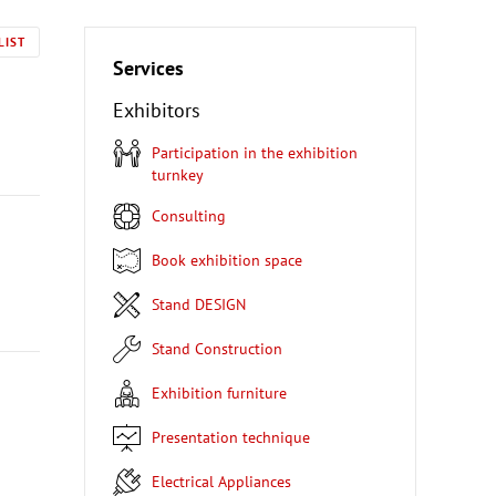
LIST
Services
Exhibitors
Participation in the exhibition
turnkey
Consulting
Book exhibition space
Stand DESIGN
Stand Construction
Exhibition furniture
Presentation technique
Electrical Appliances