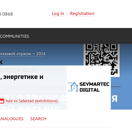
Log in
·
Registration
0 0868
COMMUNITIES
егазовой отрасли — 2026
, энергетике и
Add to Selected (exhibitions)
ANALOGUES
SEARCH