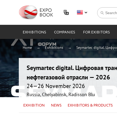
EXHIBITIONS
COMPANIES
FOR EXIBITORS
Home
Exhibitions
Seymartec digital. Цифр
Seymartec digital. Цифровая тр
нефтегазовой отрасли — 2026
24—26 November 2026
Russia, Chelyabinsk, Radisson Blu
EXHIBITION
NEWS
EXHIBITORS & PRODUCTS