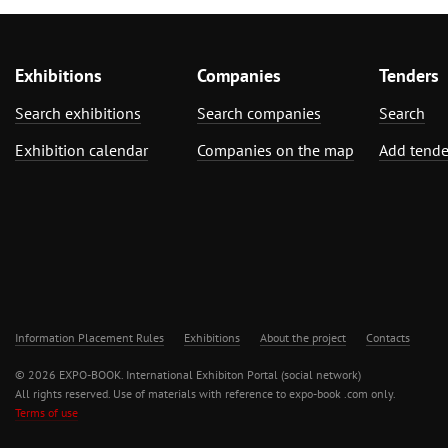
Exhibitions
Companies
Tenders
Search exhibitions
Search companies
Search
Exhibition calendar
Companies on the map
Add tende
Information Placement Rules
Exhibitions
About the project
Contacts
© 2026 EXPO-BOOK. International Exhibiton Portal (social network)
All rights reserved. Use of materials with reference to expo-book .com only.
Terms of use