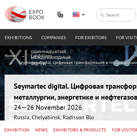
EXHIBITIONS
COMPANIES
FOR EXIBITORS
FOR VISI
Home
Exhibitions
Seymartec digital. Цифровая трансформация в горной добыче
Seymartec digital. Цифровая трансфо
металлургии, энергетике и нефтегазо
24—26 November 2026
Russia, Chelyabinsk, Radisson Blu
EXHIBITION
NEWS
EXHIBITORS & PRODUCTS
FOR VISITO