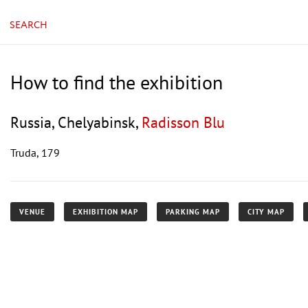
SEARCH
How to find the exhibition
Russia, Chelyabinsk,
Radisson Blu
Truda, 179
VENUE
EXHIBITION MAP
PARKING MAP
CITY MAP