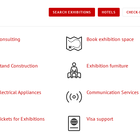
SEARCH EXHIBITIONS
HOTELS
CHECK-
Consulting
Book exhibition space
Stand Construction
Exhibition furniture
Electrical Appliances
Communication Services
Tickets for Exhibitions
Visa support