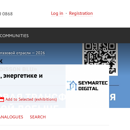
Log in
·
Registration
0 0868
COMMUNITIES
егазовой отрасли — 2026
, энергетике и
Add to Selected (exhibitions)
ANALOGUES
SEARCH