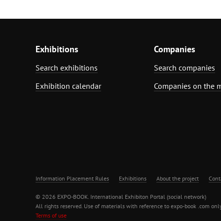
Exhibitions
Companies
Search exhibitions
Search companies
Exhibition calendar
Companies on the 
Information Placement Rules
Exhibitions
About the project
Cont
© 2026 EXPO-BOOK. International Exhibiton Portal (social network)
All rights reserved. Use of materials with reference to expo-book .com only
Terms of use