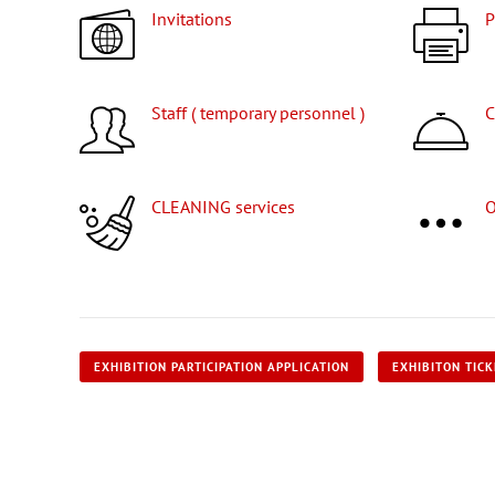
Invitations
Staff ( temporary personnel )
CLEANING services
EXHIBITION PARTICIPATION APPLICATION
EXHIBITON TIC