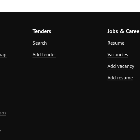
Tenders
Jobs & Caree
Search
Resume
map
Add tender
Vacancies
Add vacancy
Add resume
acts
.