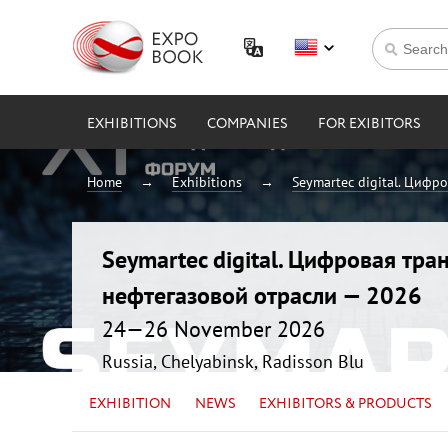
EXHIBITIONS
COMPANIES
FOR EXIBITORS
Home
Exhibitions
Seymartec digital. Цифр
Seymartec digital. Цифровая тр
нефтегазовой отрасли — 2026
24—26 November 2026
Russia, Chelyabinsk, Radisson Blu
EXHIBITION
NEWS
EXHIBITORS & PRODUCTS