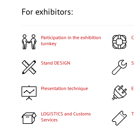
For exhibitors:
Participation in the exhibition
turnkey
Stand DESIGN
Presentation technique
LOGISTICS and Customs
Services