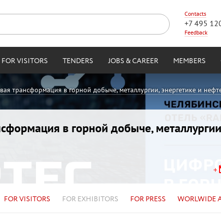
Contacts
+7 495 12
Feedback
FOR VISITORS
TENDERS
JOBS & CAREER
MEMBERS
овая трансформация в горной добыче, металлургии, энергетике и нефт
ансформация в горной добыче, металлургии
FOR VISITORS
FOR EXHIBITORS
FOR PRESS
WORLWIDE 