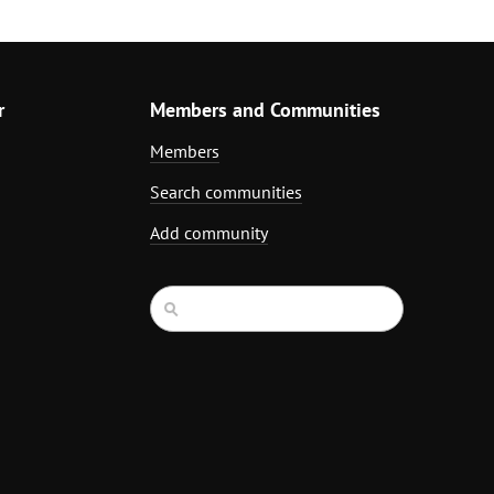
r
Members and Communities
Members
Search communities
Add community