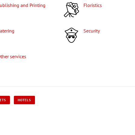
Publishing and Printing
Floristics
Catering
Security
Other services
KETS
HOTELS