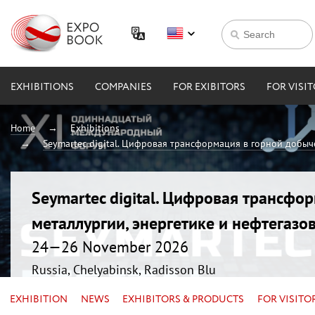
EXHIBITIONS
COMPANIES
FOR EXIBITORS
FOR VISI
Home
Exhibitions
Seymartec digital. Цифровая трансформация в горной добыче
Seymartec digital. Цифровая трансфо
металлургии, энергетике и нефтегазо
24—26 November 2026
Russia, Chelyabinsk, Radisson Blu
EXHIBITION
NEWS
EXHIBITORS & PRODUCTS
FOR VISITO