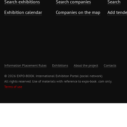
Search exhibitions
Search companies
Search
Exhibition calendar
Companies on the map
Add tende
Information Placement Rules
Exhibitions
About the project
Contacts
© 2026 EXPO-BOOK. International Exhibiton Portal (social network)
All rights reserved. Use of materials with reference to expo-book .com only.
Terms of use