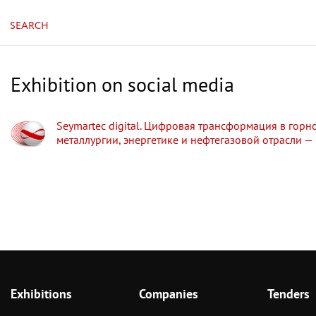
SEARCH
Exhibition on social media
Seymartec digital. Цифровая трансформация в горн
металлургии, энергетике и нефтегазовой отрасли —
Exhibitions
Companies
Tenders