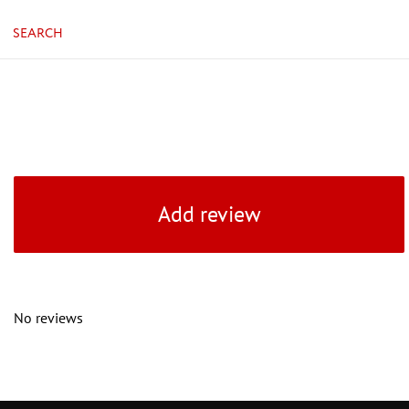
SEARCH
Add review
No reviews