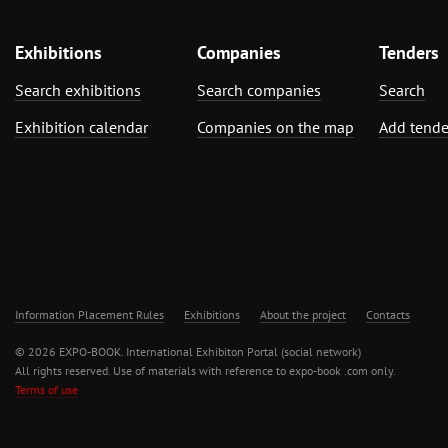
Exhibitions
Companies
Tenders
Search exhibitions
Search companies
Search
Exhibition calendar
Companies on the map
Add tende
Information Placement Rules
Exhibitions
About the project
Contacts
© 2026 EXPO-BOOK. International Exhibiton Portal (social network)
All rights reserved. Use of materials with reference to expo-book .com only.
Terms of use