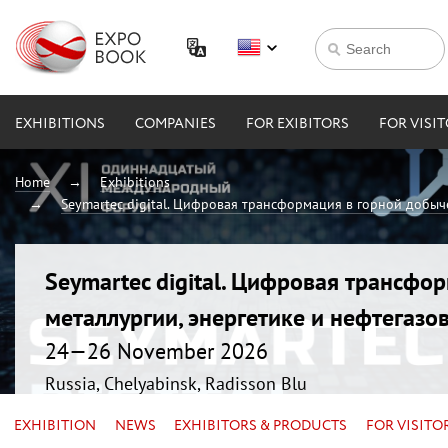
EXHIBITIONS
COMPANIES
FOR EXIBITORS
FOR VISI
Home
Exhibitions
Seymartec digital. Цифровая трансформация в горной добыче
Seymartec digital. Цифровая трансфо
металлургии, энергетике и нефтегазо
24—26 November 2026
Russia, Chelyabinsk, Radisson Blu
EXHIBITION
NEWS
EXHIBITORS & PRODUCTS
FOR VISITO