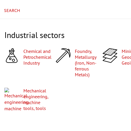
SEARCH
Industrial sectors
Chemical and
Foundry,
Mining,
Petrochemical
Metallurgy
Geod
Industry
(Iron, Non-
Geoi
ferrous
Metals)
Mechanical
engineering,
machine
tools, tools