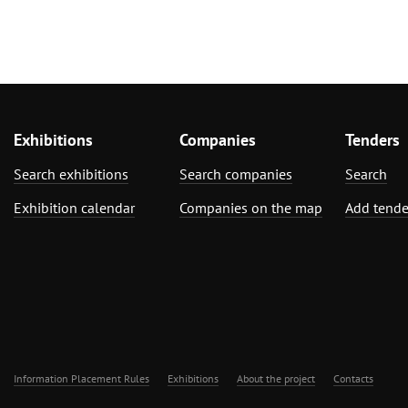
Exhibitions
Companies
Tenders
Search exhibitions
Search companies
Search
Exhibition calendar
Companies on the map
Add tende
Information Placement Rules
Exhibitions
About the project
Contacts