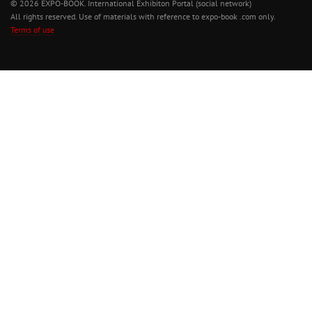
© 2026 EXPO-BOOK. International Exhibiton Portal (social network)
All rights reserved. Use of materials with reference to expo-book .com only.
Terms of use