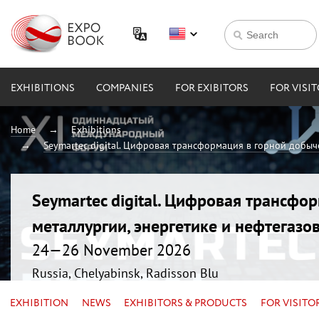
EXHIBITIONS
COMPANIES
FOR EXIBITORS
FOR VISI
Home
Exhibitions
Seymartec digital. Цифровая трансформация в горной добыче
Seymartec digital. Цифровая трансфо
металлургии, энергетике и нефтегазо
24—26 November 2026
Russia, Chelyabinsk, Radisson Blu
EXHIBITION
NEWS
EXHIBITORS & PRODUCTS
FOR VISITO