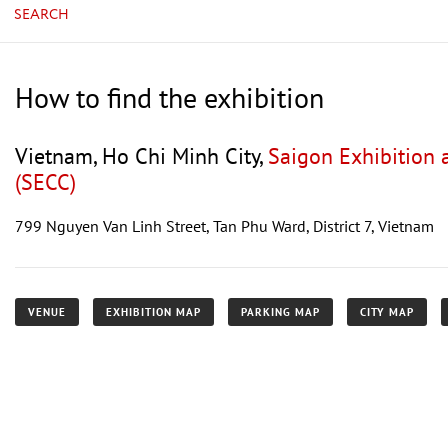
SEARCH
How to find the exhibition
Vietnam, Ho Chi Minh City,
Saigon Exhibition 
(SECC)
799 Nguyen Van Linh Street, Tan Phu Ward, District 7, Vietnam
VENUE
EXHIBITION MAP
PARKING MAP
CITY MAP