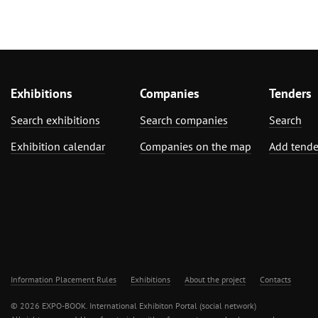
Exhibitions
Companies
Tenders
Search exhibitions
Search companies
Search
Exhibition calendar
Companies on the map
Add tende
Information Placement Rules
Exhibitions
About the project
Contacts
© 2026 EXPO-BOOK. International Exhibiton Portal (social network)