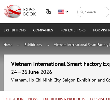
EXHIBITIONS
COMPANIES
FOR EXIBITORS
FOR VISI
Home
Exhibitions
Vietnam International Smart Factory
Vietnam International Smart Factory E
24—26 June 2026
Vietnam, Ho Chi Minh City, Saigon Exhibition and C
EXHIBITION
NEWS
EXHIBITORS & PRODUCTS
FOR VISITO