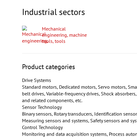
Industrial sectors
Mechanical
engineering, machine
tools, tools
Product categories
Drive Systems
Standard motors, Dedicated motors, Servo motors, Smal
belt drives, Variable-frequency drives, Shock absorbers
and related components, etc.
Sensor Technology
Binary sensors, Rotary transducers, Identification sens
Measuring sensors and systems, Safety sensors and syste
Control Technology
Monitoring and data acquisition systems, Process auto