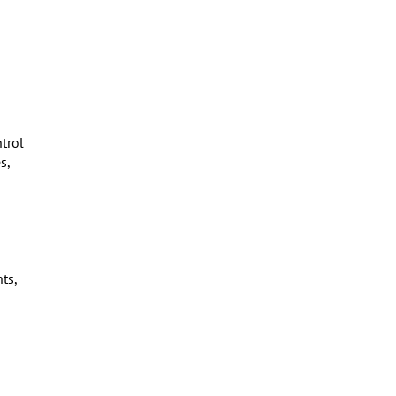
trol
s,
ts,