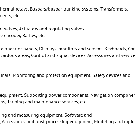
 Thermal relays, Busbars/busbar trunking systems, Transformers,
ents, etc.
ol valves, Actuators and regulating valves,
 encoder, Baffles, etc.
e operator panels, Displays, monitors and screens, Keyboards, Con
rdous areas, Control and signal devices, Accessories and service
minals, Monitoring and protection equipment, Safety devices and
 equipment, Supporting power components, Navigation componen
, Training and maintenance services, etc.
ning and measuring equipment, Software and
ls, Accessories and post-processing equipment, Modeling and rapid