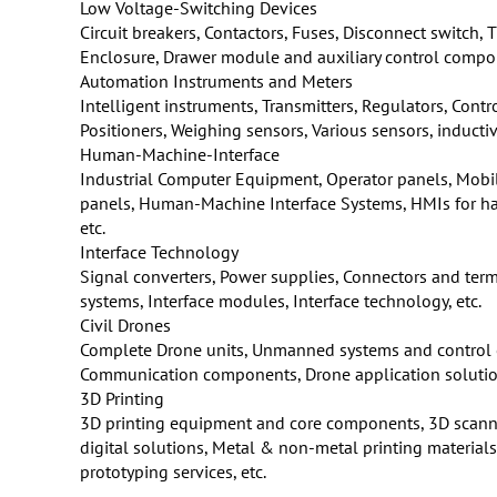
Low Voltage-Switching Devices
Circuit breakers, Contactors, Fuses, Disconnect switch,
Enclosure, Drawer module and auxiliary control compon
Automation Instruments and Meters
Intelligent instruments, Transmitters, Regulators, Contr
Positioners, Weighing sensors, Various sensors, inductive
Human-Machine-Interface
Industrial Computer Equipment, Operator panels, Mobil
panels, Human-Machine Interface Systems, HMIs for haza
etc.
Interface Technology
Signal converters, Power supplies, Connectors and ter
systems, Interface modules, Interface technology, etc.
Civil Drones
Complete Drone units, Unmanned systems and control
Communication components, Drone application solutions
3D Printing
3D printing equipment and core components, 3D scan
digital solutions, Metal & non-metal printing materia
prototyping services, etc.