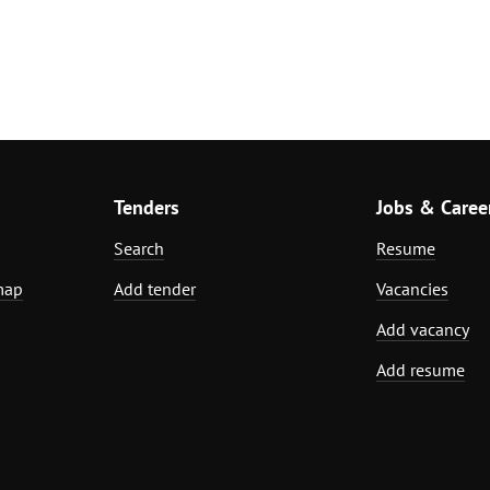
Tenders
Jobs & Caree
Search
Resume
map
Add tender
Vacancies
Add vacancy
Add resume