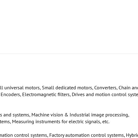
l universal motors, Small dedicated motors, Converters, Chain an
, Encoders, Electromagnetic filters, Drives and motion control sys
ors and systems, Machine vision & Industrial image processing,
ms, Measuring instruments for electric signals, etc.
mation control systems, Factory automation control systems, Hybri