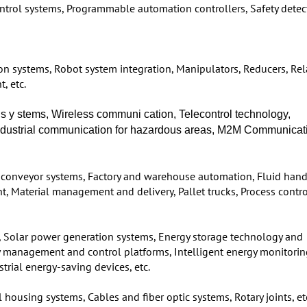
ntrol systems, Programmable automation controllers, Safety detec
on systems, Robot system integration, Manipulators, Reducers, Re
, etc.
s s y stems, Wireless communi cation, Telecontrol technology,
 Industrial communication for hazardous areas, M2M Communicat
conveyor systems, Factory and warehouse automation, Fluid hand
t, Material management and delivery, Pallet trucks, Process contro
, Solar power generation systems, Energy storage technology and
rgy management and control platforms, Intelligent energy monitori
rial energy-saving devices, etc.
 housing systems, Cables and fiber optic systems, Rotary joints, et