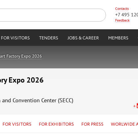
Contacts
+7 495 12
Feedback
FOR VISITORS
TENDERS
JOBS & CAREER
MEMBERS
art Factory Expo 2026
tory Expo 2026
n and Convention Center (SECC)
FOR VISITORS
FOR EXHIBITORS
FOR PRESS
WORLWIDE 