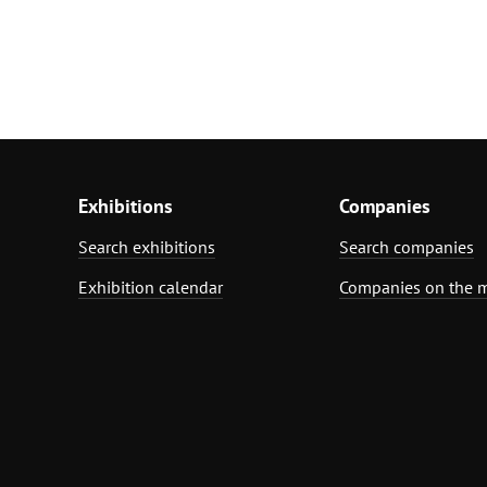
Exhibitions
Companies
Search exhibitions
Search companies
Exhibition calendar
Companies on the 