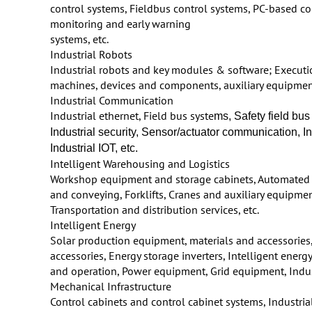
control systems, Fieldbus control systems, PC-based co
monitoring and early warning
systems, etc.
Industrial Robots
Industrial robots and key modules & software; Executi
machines, devices and components, auxiliary equipment
Industrial Communication
Industrial ethernet, Field bus syste
ms, Safety field bu
Industrial security, Sensor/actuator communication,
Industrial IOT, etc.
Intelligent Warehousing and Logistics
Workshop equipment and storage cabinets, Automated 
and conveying, Forklifts, Cranes and auxiliary equipmen
Transportation and distribution services, etc.
Intelligent Energy
Solar production equipment, materials and accessories
accessories, Energy storage inverters, Intelligent ene
and operation, Power equipment, Grid equipment, Indust
Mechanical Infrastructure
Control cabinets and control cabinet systems, Industrial