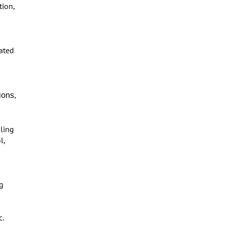
tion,
lated
ions,
ling
l,
ng
c.