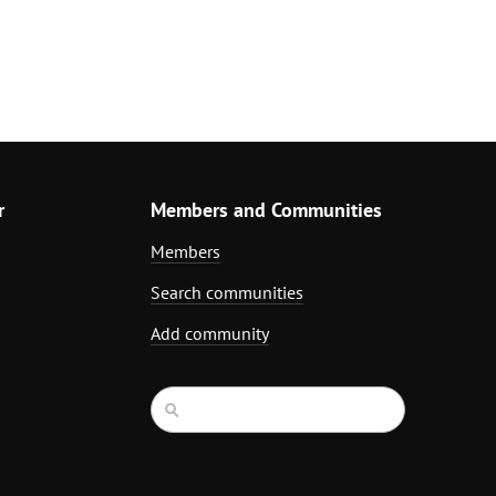
r
Members and Communities
Members
Search communities
Add community