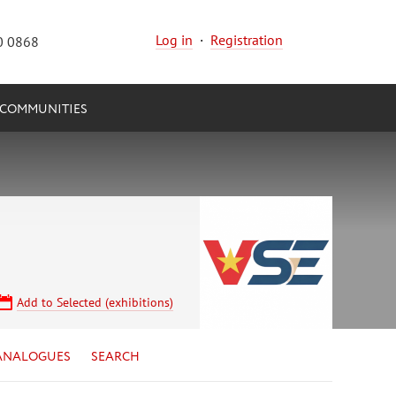
Log in
·
Registration
0 0868
COMMUNITIES
Add to Selected (exhibitions)
ANALOGUES
SEARCH