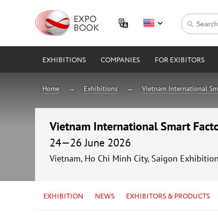
EXHIBITIONS
COMPANIES
FOR EXIBITORS
Home
Exhibitions
Vietnam International Sm
Vietnam International Smart Fac
24—26 June 2026
Vietnam, Ho Chi Minh City, Saigon Exhibitio
EXHIBITION
NEWS
EXHIBITORS & PRODUCTS