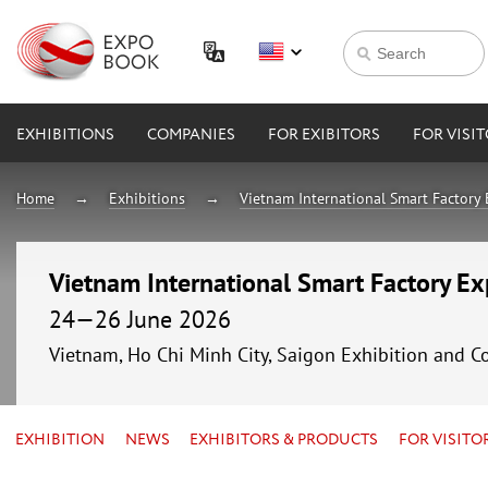
EXHIBITIONS
COMPANIES
FOR EXIBITORS
FOR VISI
Home
Exhibitions
Vietnam International Smart Factory
Vietnam International Smart Factory E
24—26 June 2026
Vietnam, Ho Chi Minh City, Saigon Exhibition and C
EXHIBITION
NEWS
EXHIBITORS & PRODUCTS
FOR VISITO