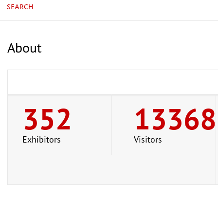
SEARCH
About
352
13368
Exhibitors
Visitors