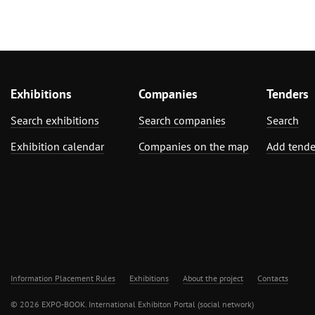
Exhibitions
Companies
Tenders
Search exhibitions
Search companies
Search
Exhibition calendar
Companies on the map
Add tende
Information Placement Rules
Exhibitions
About the project
Contacts
© 2026 EXPO-BOOK. International Exhibiton Portal (social network)