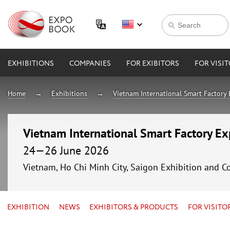
EXHIBITIONS
COMPANIES
FOR EXIBITORS
FOR VISI
Home
Exhibitions
Vietnam International Smart Factory
Vietnam International Smart Factory E
24—26 June 2026
Vietnam, Ho Chi Minh City, Saigon Exhibition and C
EXHIBITION
NEWS
EXHIBITORS & PRODUCTS
FOR VISITO