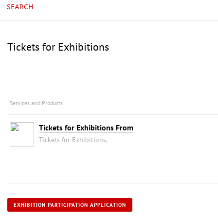
SEARCH
Tickets for Exhibitions
Services and Products
Tickets for Exhibitions From
Tickets for Exhibitions,
EXHIBITION PARTICIPATION APPLICATION