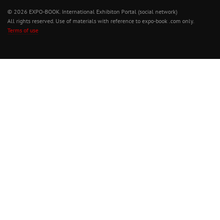
© 2026 EXPO-BOOK. International Exhibiton Portal (social network)
All rights reserved. Use of materials with reference to expo-book .com only.
Terms of use