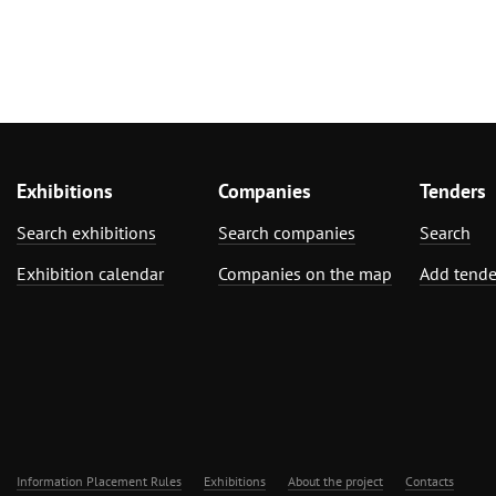
Exhibitions
Companies
Tenders
Search exhibitions
Search companies
Search
Exhibition calendar
Companies on the map
Add tende
Information Placement Rules
Exhibitions
About the project
Contacts