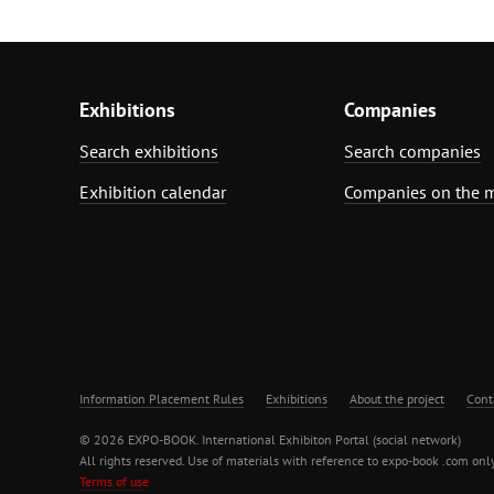
Exhibitions
Companies
Search exhibitions
Search companies
Exhibition calendar
Companies on the 
Information Placement Rules
Exhibitions
About the project
Cont
© 2026 EXPO-BOOK. International Exhibiton Portal (social network)
All rights reserved. Use of materials with reference to expo-book .com only
Terms of use