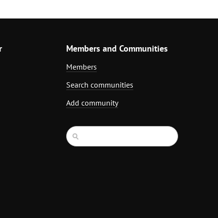
r
Members and Communities
Members
Search communities
Add community