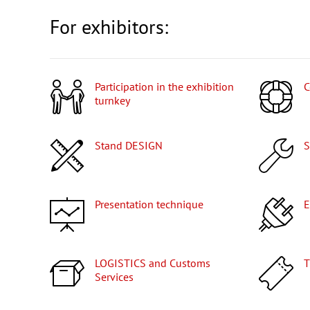
For exhibitors:
Participation in the exhibition
turnkey
Stand DESIGN
Presentation technique
LOGISTICS and Customs
Services