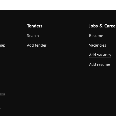
Tenders
Jobs & Caree
Search
Resume
map
Add tender
Vacancies
Add vacancy
Add resume
acts
.