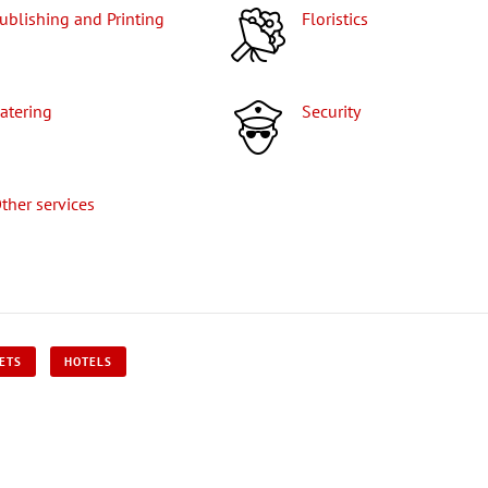
Publishing and Printing
Floristics
Catering
Security
Other services
KETS
HOTELS