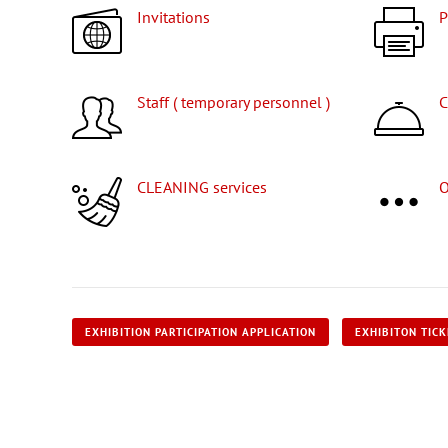
Invitations
Staff ( temporary personnel )
CLEANING services
EXHIBITION PARTICIPATION APPLICATION
EXHIBITON TIC