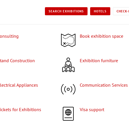
SEARCH EXHIBITIONS
HOTELS
CHECK-
Consulting
Book exhibition space
Stand Construction
Exhibition furniture
Electrical Appliances
Communication Services
Tickets for Exhibitions
Visa support