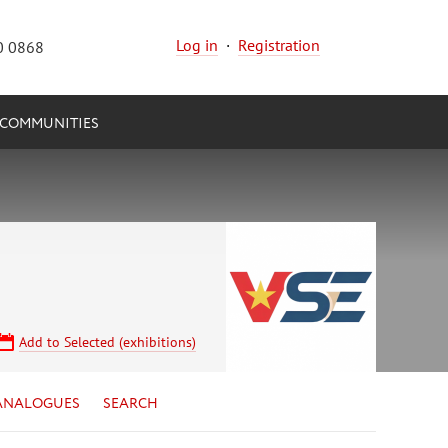
Log in
·
Registration
0 0868
COMMUNITIES
Add to Selected (exhibitions)
ANALOGUES
SEARCH