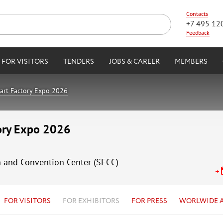
Contacts
+7 495 12
Feedback
FOR VISITORS
TENDERS
JOBS & CAREER
MEMBERS
art Factory Expo 2026
tory Expo 2026
n and Convention Center (SECC)
FOR VISITORS
FOR EXHIBITORS
FOR PRESS
WORLWIDE 