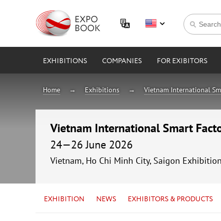
EXHIBITIONS
COMPANIES
FOR EXIBITORS
Home
Exhibitions
Vietnam International Sm
Vietnam International Smart Fac
24—26 June 2026
Vietnam, Ho Chi Minh City, Saigon Exhibitio
EXHIBITION
NEWS
EXHIBITORS & PRODUCTS