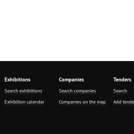
Exhibitions
Companies
Tenders
Search exhibitions
Search companies
Search
Exhibition calendar
Companies on the map
Add tende