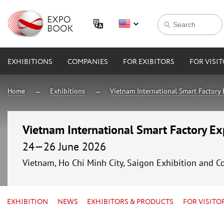
EXHIBITIONS
COMPANIES
FOR EXIBITORS
FOR VISI
Home
Exhibitions
Vietnam International Smart Factory
Vietnam International Smart Factory E
24—26 June 2026
Vietnam, Ho Chi Minh City, Saigon Exhibition and C
EXHIBITION
NEWS
EXHIBITORS & PRODUCTS
FOR VISITO