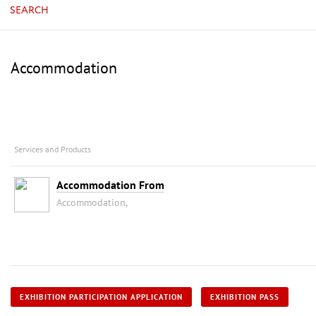
SEARCH
Accommodation
Services and Products
Accommodation From
Accommodation,
EXHIBITION PARTICIPATION APPLICATION
EXHIBITION PASS