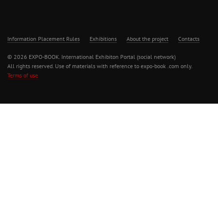
Information Placement Rules
Exhibitions
About the project
Contacts
© 2026 EXPO-BOOK. International Exhibiton Portal (social network)
All rights reserved. Use of materials with reference to expo-book .com only.
Terms of use