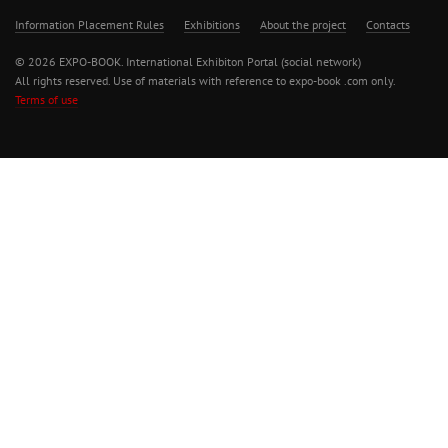
Information Placement Rules
Exhibitions
About the project
Contacts
© 2026 EXPO-BOOK. International Exhibiton Portal (social network)
All rights reserved. Use of materials with reference to expo-book .com only.
Terms of use