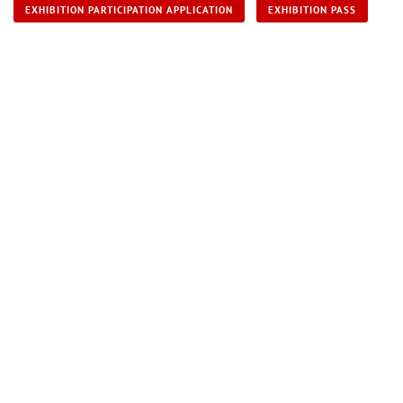
EXHIBITION PARTICIPATION APPLICATION
EXHIBITION PASS