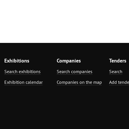
Exhibitions
Companies
Tenders
Search exhibitions
Search companies
Search
Exhibition calendar
Companies on the map
Add tende