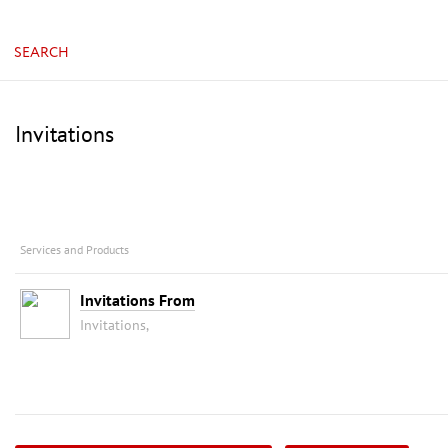
China, Guangzhou, China Import & Export Fair Com
SEARCH
Invitations
Services and Products
Invitations From
Invitations,