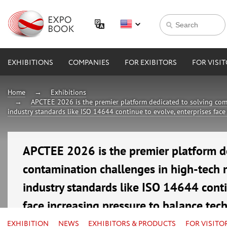
EXHIBITIONS
COMPANIES
FOR EXIBITORS
FOR VISI
Home
Exhibitions
APCTEE 2026 is the premier platform dedicated to solving com
industry standards like ISO 14644 continue to evolve, enterprises face
APCTEE 2026 is the premier platform d
contamination challenges in high-tech 
industry standards like ISO 14644 conti
face increasing pressure to balance tec
16—18 September 2026
EXHIBITION
NEWS
EXHIBITORS & PRODUCTS
FOR VISITO