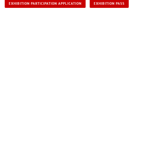
EXHIBITION PARTICIPATION APPLICATION
EXHIBITION PASS