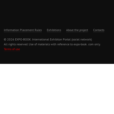
Information Placement Rules
Exhibitions
About the project
Contacts
© 2026 EXPO-BOOK. International Exhibiton Portal (social network)
All rights reserved. Use of materials with reference to expo-book .com only.
Terms of use