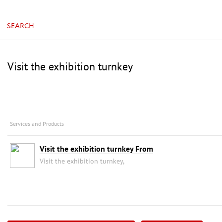
China, Guangzhou, China Import & Export Fair Com
SEARCH
Visit the exhibition turnkey
Services and Products
Visit the exhibition turnkey From
Visit the exhibition turnkey,