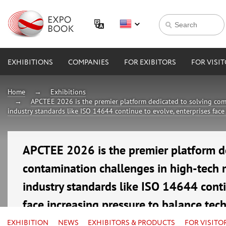
EXHIBITIONS
COMPANIES
FOR EXIBITORS
FOR VISI
Home
Exhibitions
APCTEE 2026 is the premier platform dedicated to solving com
industry standards like ISO 14644 continue to evolve, enterprises face
APCTEE 2026 is the premier platform d
contamination challenges in high-tech 
industry standards like ISO 14644 conti
face increasing pressure to balance tec
16—18 September 2026
EXHIBITION
NEWS
EXHIBITORS & PRODUCTS
FOR VISITO