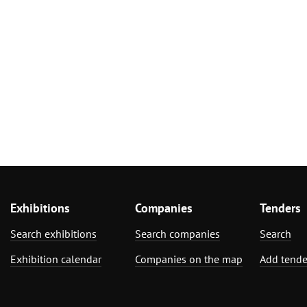
Exhibitions
Companies
Tenders
Search exhibitions
Search companies
Search
Exhibition calendar
Companies on the map
Add tende