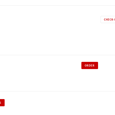
CHECK-
ORDER
S