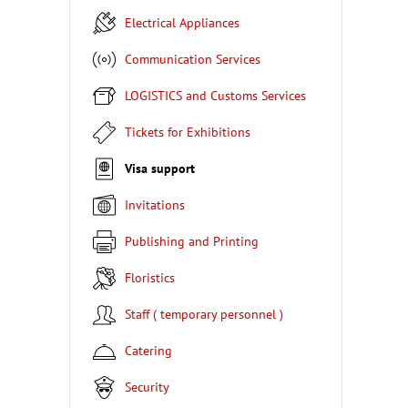
Electrical Appliances
Communication Services
LOGISTICS and Customs Services
Tickets for Exhibitions
Visa support
Invitations
Publishing and Printing
Floristics
Staff ( temporary personnel )
Catering
Security