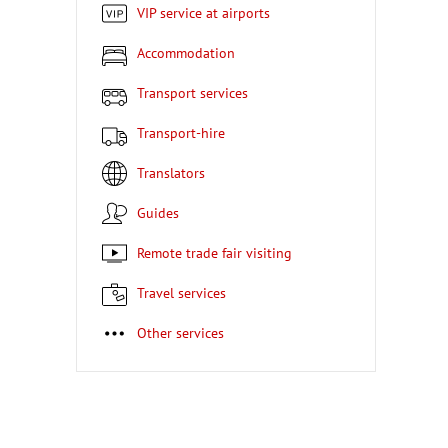
VIP service at airports
Accommodation
Transport services
Transport-hire
Translators
Guides
Remote trade fair visiting
Travel services
Other services