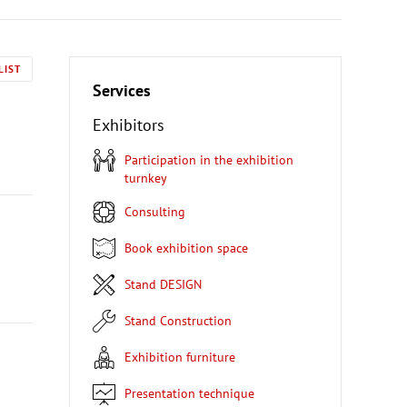
LIST
Services
Exhibitors
Participation in the exhibition
turnkey
Consulting
Book exhibition space
Stand DESIGN
Stand Construction
Exhibition furniture
Presentation technique