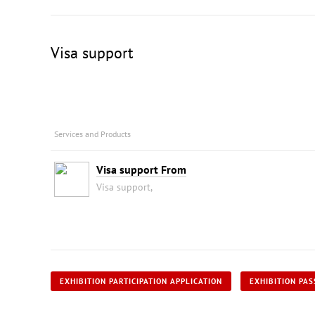
Visa support
Services and Products
Visa support From
Visa support,
EXHIBITION PARTICIPATION APPLICATION
EXHIBITION PAS