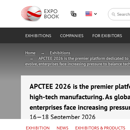
EXHIBITIONS
COMPANIES
FOR EXIBITORS
Home
Exhibitions
APCTEE 2026 is the premier platform dedicated to 
evolve, enterprises face increasing pressure to balance te
APCTEE 2026 is the premier platf
high-tech manufacturing. As globa
enterprises face increasing pressu
16—18 September 2026
China, Guangzhou, China Import & Export F
EXHIBITION
NEWS
EXHIBITORS & PRODUCTS