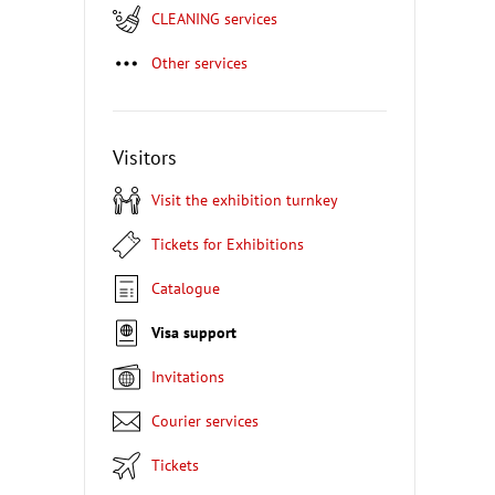
CLEANING services
Other services
Visitors
Visit the exhibition turnkey
Tickets for Exhibitions
Catalogue
Visa support
Invitations
Courier services
Tickets