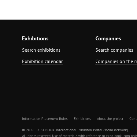
Exhibitions
Companies
Search exhibitions
Search companies
Exhibition calendar
Companies on the 
Information Placement Rules
Exhibitions
About the project
Cont
© 2026 EXPO-BOOK. International Exhibiton Portal (social network)
All rights reserved. Use of materials with reference to expo-book .com only