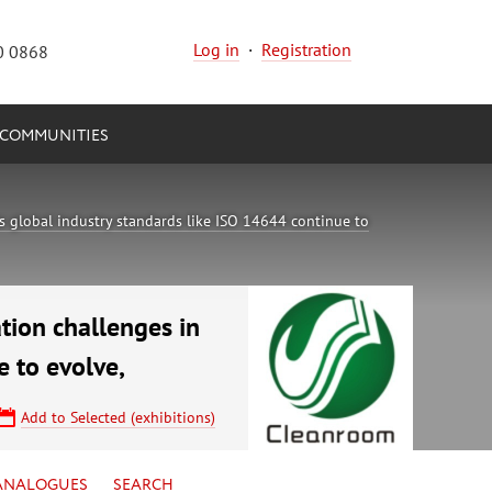
Log in
·
Registration
0 0868
COMMUNITIES
 global industry standards like ISO 14644 continue to
tion challenges in
 to evolve,
Add to Selected (exhibitions)
ANALOGUES
SEARCH