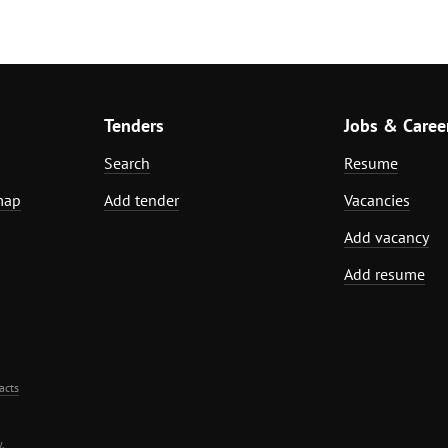
Tenders
Jobs & Caree
Search
Resume
map
Add tender
Vacancies
Add vacancy
Add resume
acts
.