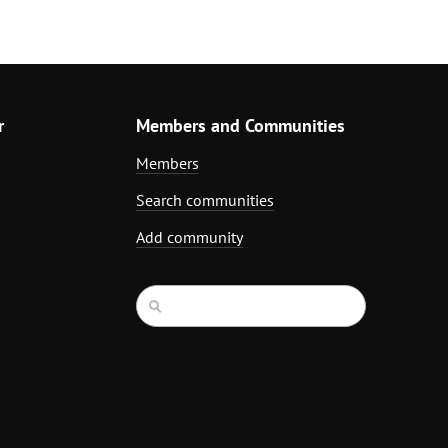
r
Members and Communities
Members
Search communities
Add community