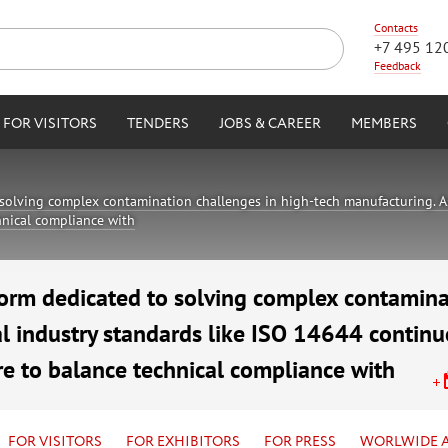
Contacts
+7 495 12
Feedback
FOR VISITORS
TENDERS
JOBS & CAREER
MEMBERS
solving complex contamination challenges in high-tech manufacturing. As
chnical compliance with
orm dedicated to solving complex contamina
l industry standards like ISO 14644 continue
re to balance technical compliance with
air Complex
FOR VISITORS
FOR EXHIBITORS
FOR PRESS
WORLWIDE 