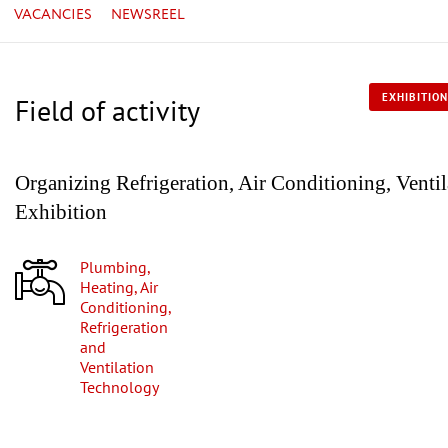
VACANCIES
NEWSREEL
EXHIBITION
Field of activity
Organizing Refrigeration, Air Conditioning, Venti
Exhibition
Plumbing,
Heating, Air
Conditioning,
Refrigeration
and
Ventilation
Technology