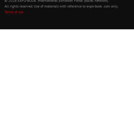
© 2026 EXPO-BOOK. International Exhibiton Portal (social network)
All rights reserved. Use of materials with reference to expo-book .com only.
Terms of use