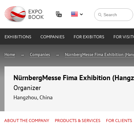
EXHIBITIONS
COMPANIES
FOR EXIBITORS
FOR VISI
Home
Companies
NürnbergMesse Fima Exhibition (Hang
NürnbergMesse Fima Exhibition (Hangzh
Organizer
Hangzhou, China
ABOUT THE COMPANY
PRODUCTS & SERVICES
FOR CLIENTS