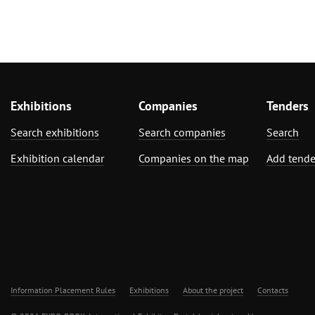
Exhibitions
Companies
Tenders
Search exhibitions
Search companies
Search
Exhibition calendar
Companies on the map
Add tende
Information Placement Rules
Exhibitions
About the project
Contacts