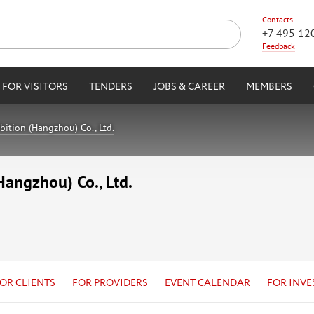
Contacts
+7 495 12
Feedback
FOR VISITORS
TENDERS
JOBS & CAREER
MEMBERS
ition (Hangzhou) Co., Ltd.
angzhou) Co., Ltd.
OR CLIENTS
FOR PROVIDERS
EVENT CALENDAR
FOR INVE