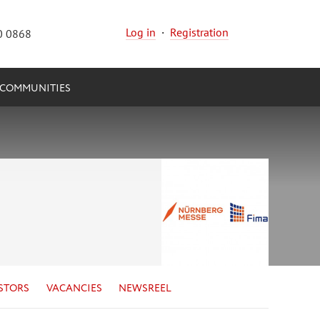
Log in
·
Registration
0 0868
COMMUNITIES
STORS
VACANCIES
NEWSREEL