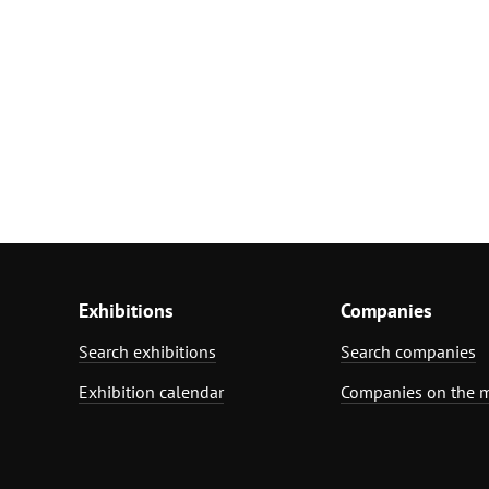
Exhibitions
Companies
Search exhibitions
Search companies
Exhibition calendar
Companies on the 