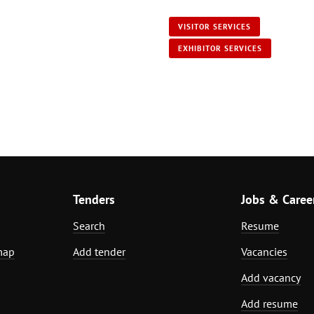
VISITOR SERVICES
EXHIBITOR SERVICES
Tenders
Jobs & Caree
Search
Resume
map
Add tender
Vacancies
Add vacancy
Add resume