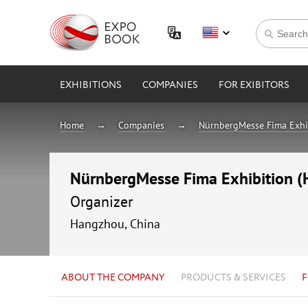
EXHIBITIONS
COMPANIES
FOR EXIBITORS
Home
Companies
NürnbergMesse Fima Exhib
NürnbergMesse Fima Exhibition (H
Organizer
Hangzhou, China
ABOUT THE COMPANY
PRODUCTS & SERVICES
F