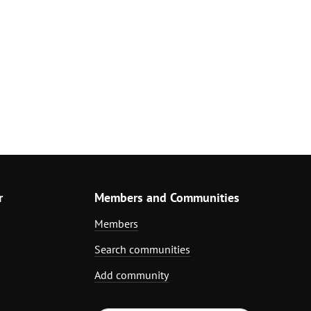
r
Members and Communities
Members
Search communities
Add community