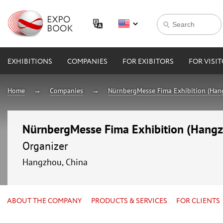
EXHIBITIONS
COMPANIES
FOR EXIBITORS
FOR VISI
Home
Companies
NürnbergMesse Fima Exhibition (Hang
NürnbergMesse Fima Exhibition (Hangzh
Organizer
Hangzhou, China
ABOUT THE COMPANY
PRODUCTS & SERVICES
FOR CLIENTS