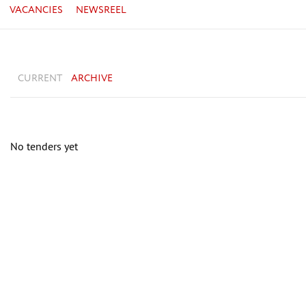
VACANCIES
NEWSREEL
CURRENT
ARCHIVE
No tenders yet