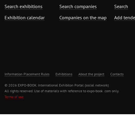
Search exhibitions
Search companies
Search
Exhibition calendar
Companies on the map
Add tende
Information Placement Rules
Exhibitions
About the project
Contacts
© 2026 EXPO-BOOK. International Exhibiton Portal (social network)
All rights reserved. Use of materials with reference to expo-book .com only.
Terms of use