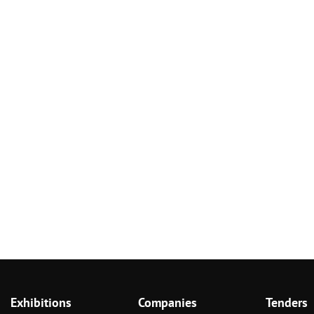
Exhibitions
Companies
Tenders