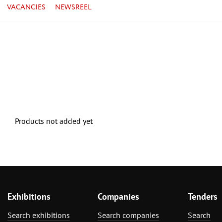
VACANCIES
NEWSREEL
Products not added yet
Exhibitions
Companies
Tenders
Search exhibitions
Search companies
Search