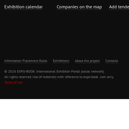
Exhibition calendar
Companies on the map
Add tende
Information Placement Rules
Exhibitions
About the project
Contacts
© 2026 EXPO-BOOK. International Exhibiton Portal (social network)
All rights reserved. Use of materials with reference to expo-book .com only.
Terms of use