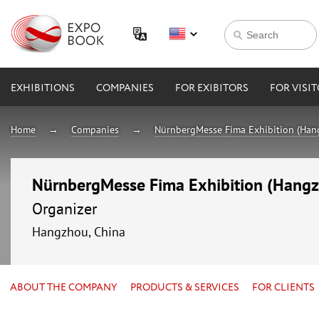
EXHIBITIONS
COMPANIES
FOR EXIBITORS
FOR VISI
Home
Companies
NürnbergMesse Fima Exhibition (Hang
NürnbergMesse Fima Exhibition (Hangzh
Organizer
Hangzhou, China
ABOUT THE COMPANY
PRODUCTS & SERVICES
FOR CLIENTS