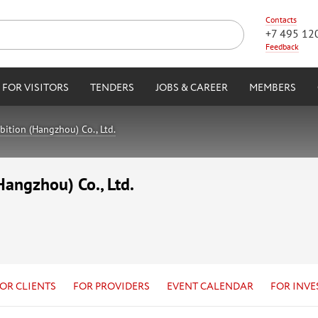
Contacts
+7 495 12
Feedback
FOR VISITORS
TENDERS
JOBS & CAREER
MEMBERS
ition (Hangzhou) Co., Ltd.
angzhou) Co., Ltd.
OR CLIENTS
FOR PROVIDERS
EVENT CALENDAR
FOR INVE