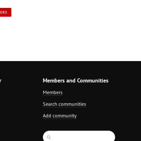
NERS
r
Members and Communities
Members
Search communities
Add community