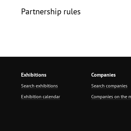
Partnership rules
Exhibitions
Companies
Search exhibitions
Search companies
Exhibition calendar
Companies on the 