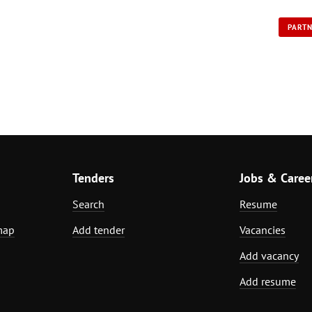
PART
Tenders
Jobs & Caree
Search
Resume
map
Add tender
Vacancies
Add vacancy
Add resume