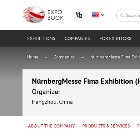
EXHIBITIONS
COMPANIES
FOR EXIBITORS
Home
Companies
NürnbergMesse Fima Exhib
NürnbergMesse Fima Exhibition (H
Organizer
Hangzhou, China
ABOUT THE COMPANY
PRODUCTS & SERVICES
F