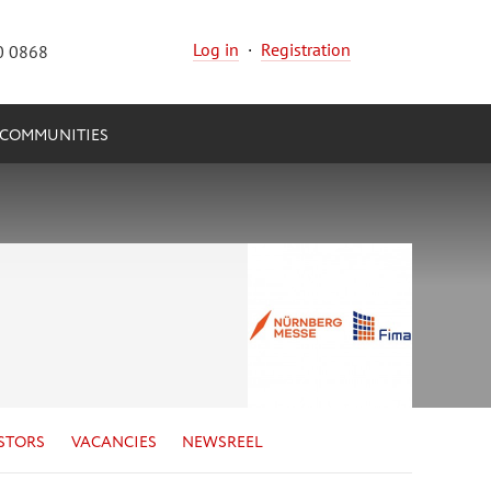
Log in
·
Registration
0 0868
COMMUNITIES
STORS
VACANCIES
NEWSREEL