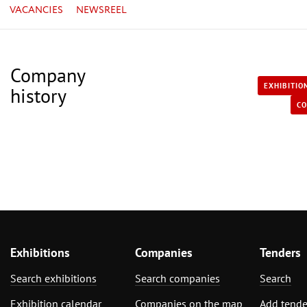
VACANCIES
NEWSREEL
Company
EXHIBITIO
history
CO
Exhibitions
Companies
Tenders
Search exhibitions
Search companies
Search
Exhibition calendar
Companies on the map
Add tende