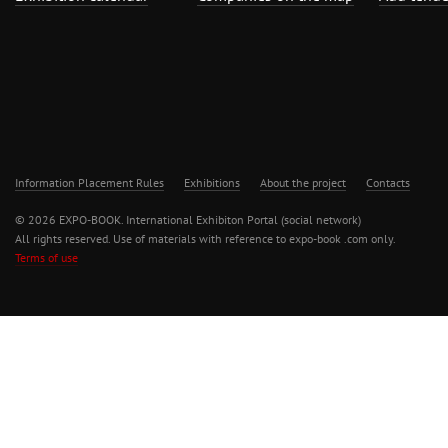
Information Placement Rules
Exhibitions
About the project
Contacts
© 2026 EXPO-BOOK. International Exhibiton Portal (social network)
All rights reserved. Use of materials with reference to expo-book .com only.
Terms of use