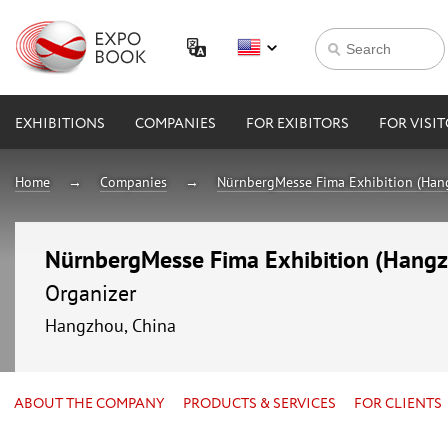
EXHIBITIONS
COMPANIES
FOR EXIBITORS
FOR VISI
Home
Companies
NürnbergMesse Fima Exhibition (Hang
NürnbergMesse Fima Exhibition (Hangzh
Organizer
Hangzhou, China
ABOUT THE COMPANY
PRODUCTS & SERVICES
FOR CLIENTS