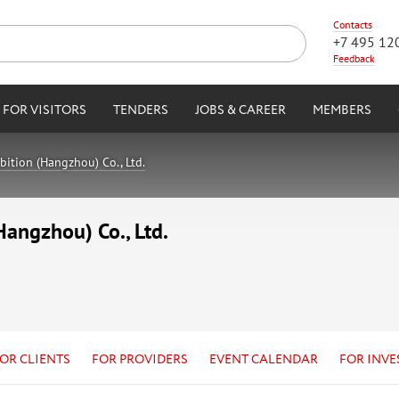
Contacts
+7 495 12
Feedback
FOR VISITORS
TENDERS
JOBS & CAREER
MEMBERS
ition (Hangzhou) Co., Ltd.
angzhou) Co., Ltd.
OR CLIENTS
FOR PROVIDERS
EVENT CALENDAR
FOR INVE