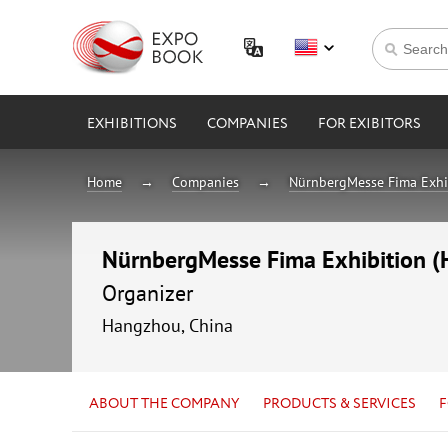
EXHIBITIONS
COMPANIES
FOR EXIBITORS
Home
Companies
NürnbergMesse Fima Exhib
NürnbergMesse Fima Exhibition (H
Organizer
Hangzhou, China
ABOUT THE COMPANY
PRODUCTS & SERVICES
F