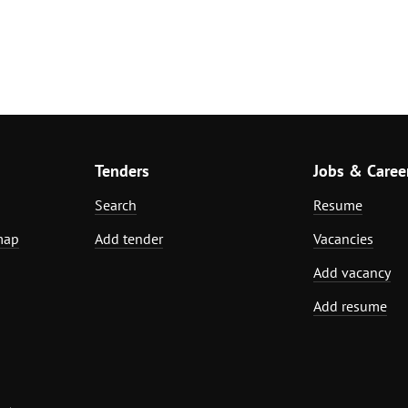
Tenders
Jobs & Caree
Search
Resume
map
Add tender
Vacancies
Add vacancy
Add resume