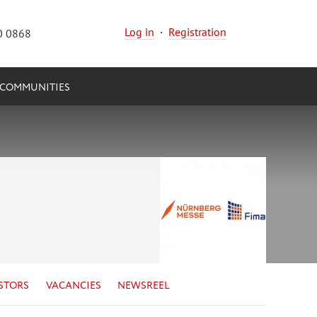
Log in
·
Registration
0 0868
COMMUNITIES
STORS
VACANCIES
NEWSREEL