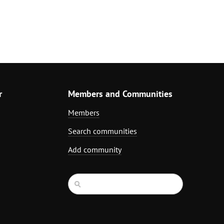
r
Members and Communities
Members
Search communities
Add community