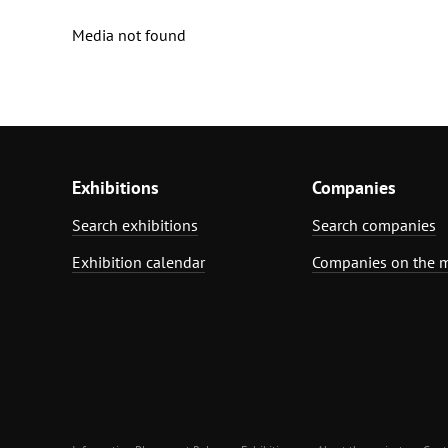
Media not found
Exhibitions
Companies
Search exhibitions
Search companies
Exhibition calendar
Companies on the 