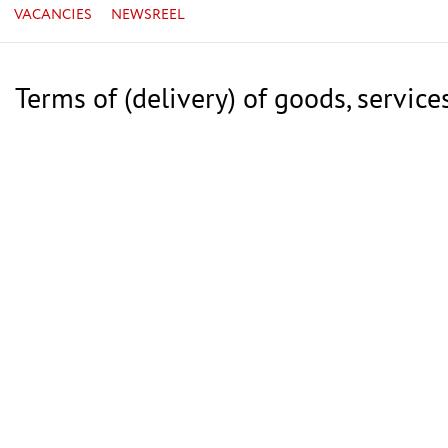
VACANCIES
NEWSREEL
Terms of (delivery) of goods, service