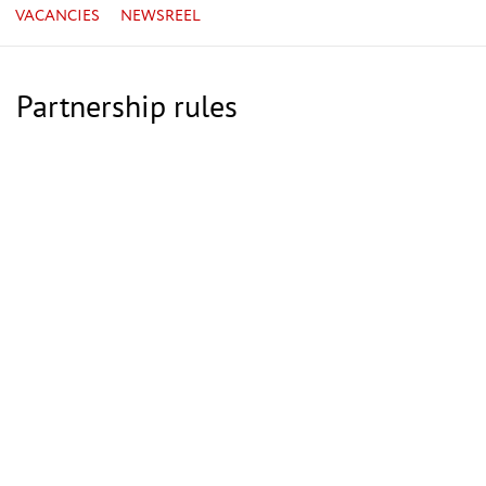
VACANCIES
NEWSREEL
Partnership rules