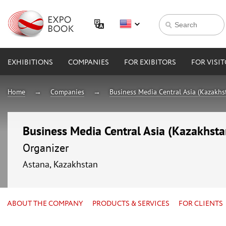
EXHIBITIONS
COMPANIES
FOR EXIBITORS
FOR VISI
Home
Companies
Business Media Central Asia (Kazakhs
Business Media Central Asia (Kazakhsta
Organizer
Astana, Kazakhstan
ABOUT THE COMPANY
PRODUCTS & SERVICES
FOR CLIENTS