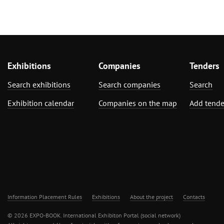
Exhibitions
Companies
Tenders
Search exhibitions
Search companies
Search
Exhibition calendar
Companies on the map
Add tende
Information Placement Rules
Exhibitions
About the project
Contacts
© 2026 EXPO-BOOK. International Exhibiton Portal (social network)