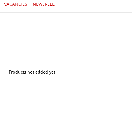
VACANCIES
NEWSREEL
Products not added yet