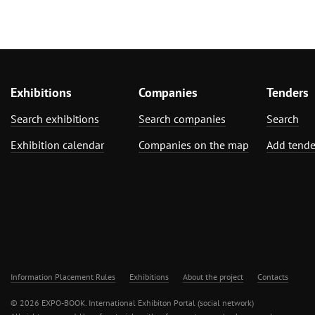
Exhibitions
Companies
Tenders
Search exhibitions
Search companies
Search
Exhibition calendar
Companies on the map
Add tende
Information Placement Rules
Exhibitions
About the project
Contacts
© 2026 EXPO-BOOK. International Exhibiton Portal (social network)