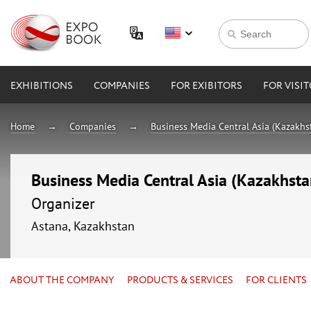
EXHIBITIONS
COMPANIES
FOR EXIBITORS
FOR VISI
Home
Companies
Business Media Central Asia (Kazakhs
Business Media Central Asia (Kazakhsta
Organizer
Astana, Kazakhstan
ABOUT THE COMPANY
PRODUCTS & SERVICES
FOR CLIENTS