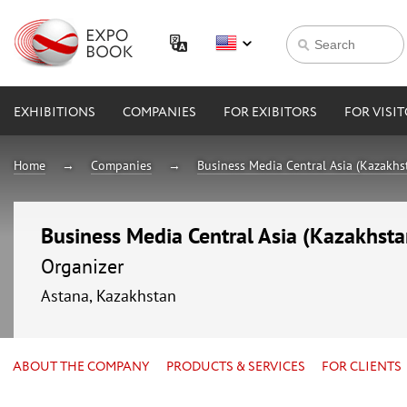
EXHIBITIONS
COMPANIES
FOR EXIBITORS
FOR VISI
Home
Companies
Business Media Central Asia (Kazakhs
Business Media Central Asia (Kazakhsta
Organizer
Astana, Kazakhstan
ABOUT THE COMPANY
PRODUCTS & SERVICES
FOR CLIENTS