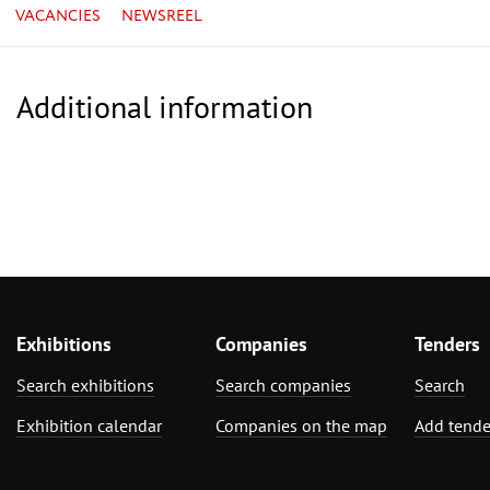
VACANCIES
NEWSREEL
Additional information
Exhibitions
Companies
Tenders
Search exhibitions
Search companies
Search
Exhibition calendar
Companies on the map
Add tende