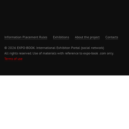
Information Placement Rules
Exhibitions
About the project
Contacts
© 2026 EXPO-BOOK. International Exhibiton Portal (social network)
All rights reserved. Use of materials with reference to expo-book .com only.
Terms of use