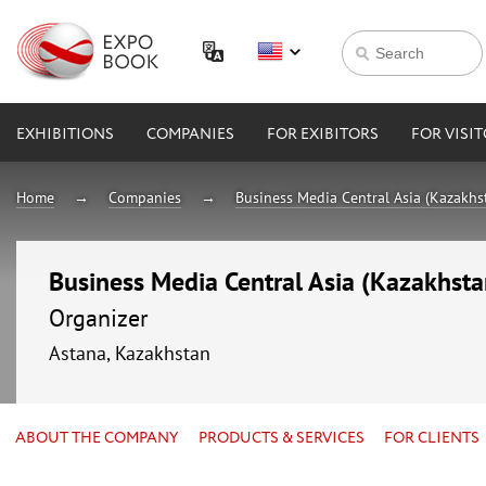
EXHIBITIONS
COMPANIES
FOR EXIBITORS
FOR VISI
Home
Companies
Business Media Central Asia (Kazakhs
Business Media Central Asia (Kazakhsta
Organizer
Astana, Kazakhstan
ABOUT THE COMPANY
PRODUCTS & SERVICES
FOR CLIENTS