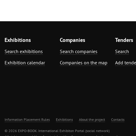
Exhibitions
Companies
Tenders
Search exhibitions
Search companies
Search
Exhibition calendar
Companies on the map
Add tende
Information Placement Rules
Exhibitions
About the project
Contacts
© 2026 EXPO-BOOK. International Exhibiton Portal (social network)