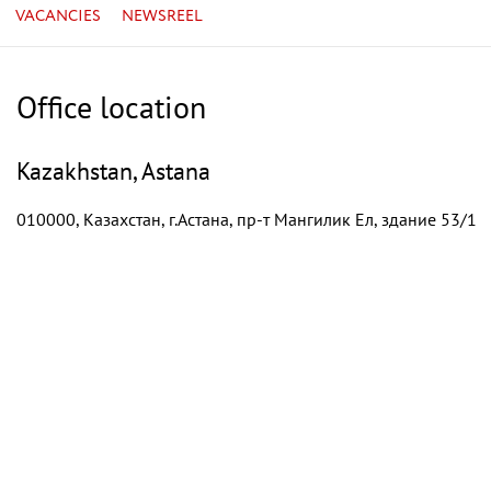
VACANCIES
NEWSREEL
Office location
Kazakhstan, Astana
010000, Казахстан, г.Астана, пр-т Мангилик Ел, здание 53/1