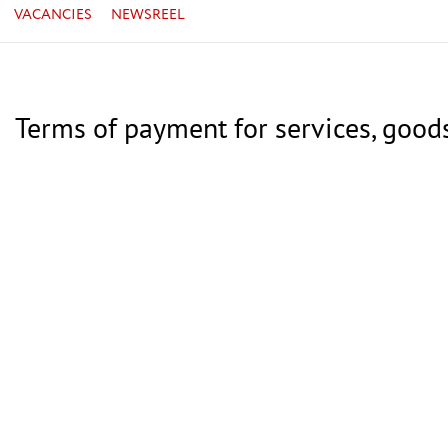
VACANCIES
NEWSREEL
Terms of payment for services, good