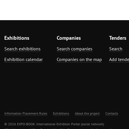
Exhibitions
Companies
Tenders
Search exhibitions
Search companies
Search
Exhibition calendar
Companies on the map
Add tende
Information Placement Rules
Exhibitions
About the project
Contacts
© 2026 EXPO-BOOK. International Exhibiton Portal (social network)