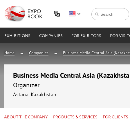
EXHIBITIONS
COMPANIES
FOR EXIBITORS
FOR VISI
Home
Companies
Business Media Central Asia (Kazakhs
Business Media Central Asia (Kazakhsta
Organizer
Astana, Kazakhstan
ABOUT THE COMPANY
PRODUCTS & SERVICES
FOR CLIENTS