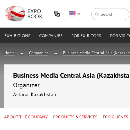
EXHIBITIONS
COMPANIES
FOR EXIBITORS
FOR VISI
Home
Companies
Business Media Central Asia (Kazakhs
Business Media Central Asia (Kazakhsta
Organizer
Astana, Kazakhstan
ABOUT THE COMPANY
PRODUCTS & SERVICES
FOR CLIENTS