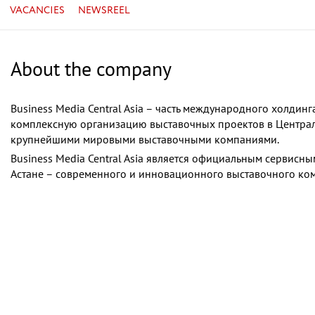
VACANCIES
NEWSREEL
About the company
Business Media Central Asia – часть международного холдин
комплексную организацию выставочных проектов в Централь
крупнейшими мировыми выставочными компаниями.
Business Media Central Asia является официальным сервисн
Астане – современного и инновационного выставочного ком