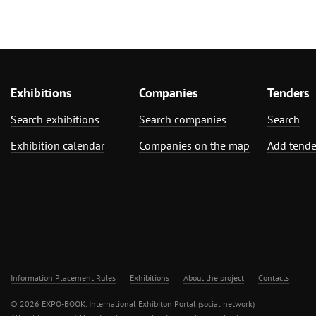
Exhibitions
Companies
Tenders
Search exhibitions
Search companies
Search
Exhibition calendar
Companies on the map
Add tende
Information Placement Rules
Exhibitions
About the project
Contacts
© 2026 EXPO-BOOK. International Exhibiton Portal (social network)