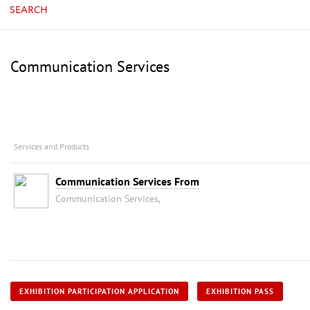
SEARCH
Communication Services
Services and Products
Communication Services From
Communication Services,
EXHIBITION PARTICIPATION APPLICATION
EXHIBITION PASS