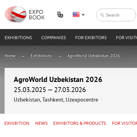
EXHIBITIONS
COMPANIES
FOR EXIBITORS
FOR VISI
Home
Exhibitions
AgroWorld Uzbekistan 2026
AgroWorld Uzbekistan 2026
25.03.2025 — 27.03.2026
Uzbekistan, Tashkent, Uzexpocentre
EXHIBITION
NEWS
EXHIBITORS & PRODUCTS
FOR VISITO