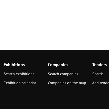
Exhibitions
Companies
Tenders
Search exhibitions
Search companies
Search
Exhibition calendar
Companies on the map
Add tende