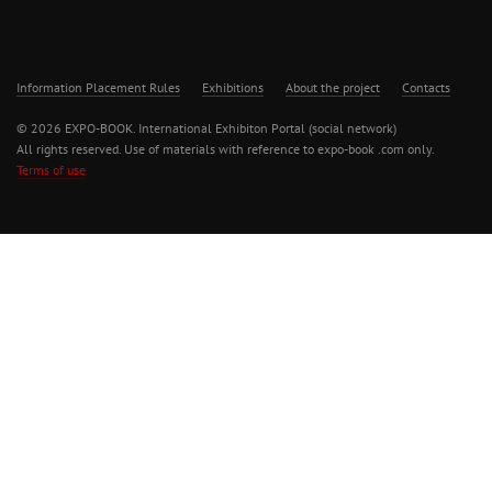
Information Placement Rules
Exhibitions
About the project
Contacts
© 2026 EXPO-BOOK. International Exhibiton Portal (social network)
All rights reserved. Use of materials with reference to expo-book .com only.
Terms of use