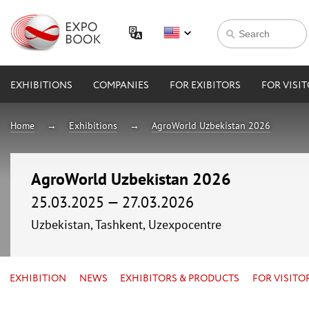
EXHIBITIONS
COMPANIES
FOR EXIBITORS
FOR VISI
Home
Exhibitions
AgroWorld Uzbekistan 2026
AgroWorld Uzbekistan 2026
25.03.2025 — 27.03.2026
Uzbekistan, Tashkent, Uzexpocentre
EXHIBITION
NEWS
EXHIBITORS & PRODUCTS
FOR VISITO