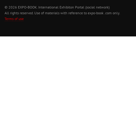
© 2026 EXPO-BOOK. International Exhibiton Portal (social network)
All rights reserved. Use of materials with reference to expo-book .com only.
Terms of use