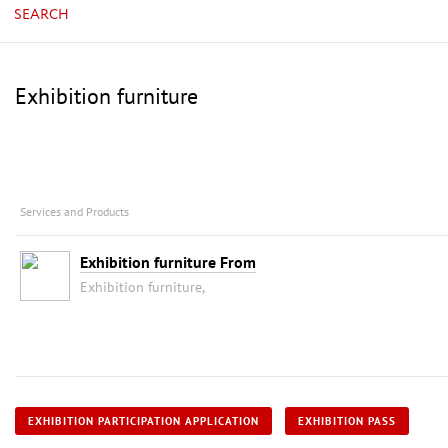
SEARCH
Exhibition furniture
Services and Products
Exhibition furniture From
Exhibition furniture,
EXHIBITION PARTICIPATION APPLICATION
EXHIBITION PASS