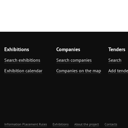
Exhibitions
Companies
Tenders
Search exhibitions
Search companies
Search
Exhibition calendar
Companies on the map
Add tende
Information Placement Rules
Exhibitions
About the project
Contacts