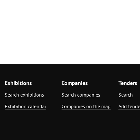
Exhibitions
Companies
Tenders
Search exhibitions
Search companies
Search
Exhibition calendar
Companies on the map
Add tende