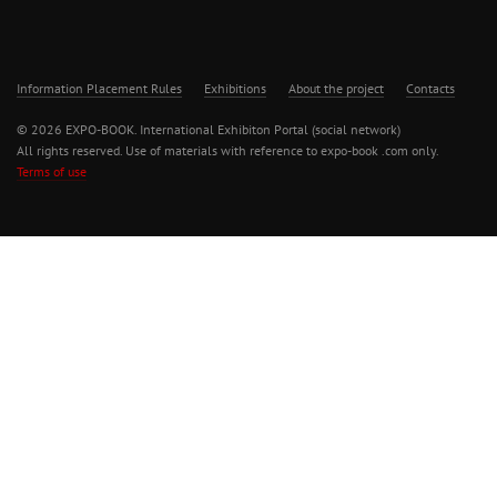
Information Placement Rules
Exhibitions
About the project
Contacts
© 2026 EXPO-BOOK. International Exhibiton Portal (social network)
All rights reserved. Use of materials with reference to expo-book .com only.
Terms of use