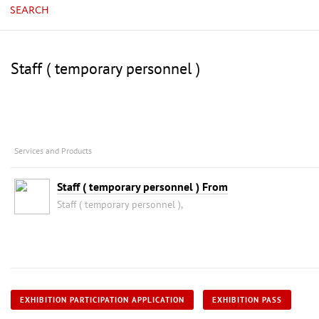
SEARCH
Staff ( temporary personnel )
Services and Products
Staff ( temporary personnel ) From
Staff ( temporary personnel ),
EXHIBITION PARTICIPATION APPLICATION
EXHIBITION PASS