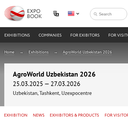
EXHIBITIONS
COMPANIES
FOR EXIBITORS
FOR VISI
Home
Exhibitions
AgroWorld Uzbekistan 2026
AgroWorld Uzbekistan 2026
25.03.2025 — 27.03.2026
Uzbekistan, Tashkent, Uzexpocentre
EXHIBITION
NEWS
EXHIBITORS & PRODUCTS
FOR VISITO