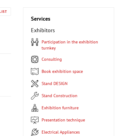
LIST
Services
Exhibitors
Participation in the exhibition
turnkey
Consulting
Book exhibition space
Stand DESIGN
Stand Construction
Exhibition furniture
Presentation technique
Electrical Appliances