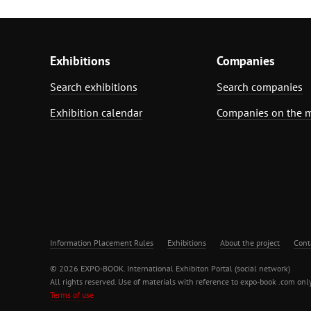
Exhibitions
Companies
Search exhibitions
Search companies
Exhibition calendar
Companies on the 
Information Placement Rules
Exhibitions
About the project
Cont
© 2026 EXPO-BOOK. International Exhibiton Portal (social network)
All rights reserved. Use of materials with reference to expo-book .com only
Terms of use