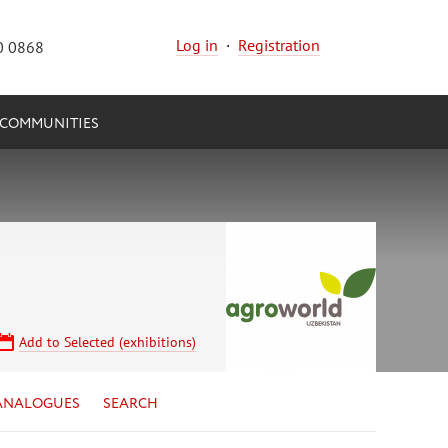
Log in
·
Registration
0 0868
COMMUNITIES
Add to Selected (exhibitions)
ANALOGUES
SEARCH