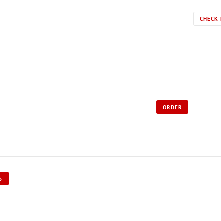
CHECK-
ORDER
S