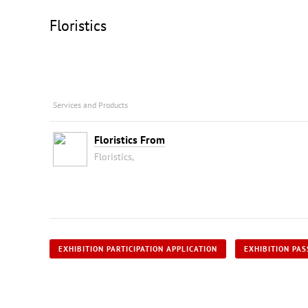
Floristics
Services and Products
Floristics From
Floristics,
EXHIBITION PARTICIPATION APPLICATION
EXHIBITION PAS