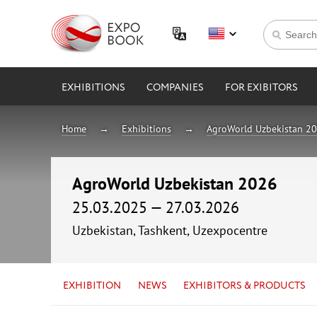
EXHIBITIONS
COMPANIES
FOR EXIBITORS
Home
Exhibitions
AgroWorld Uzbekistan 2
AgroWorld Uzbekistan 2026
25.03.2025 — 27.03.2026
Uzbekistan, Tashkent, Uzexpocentre
EXHIBITION
NEWS
EXHIBITORS & PRODUCTS