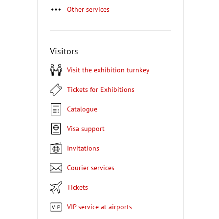
Other services
Visitors
Visit the exhibition turnkey
Tickets for Exhibitions
Catalogue
Visa support
Invitations
Courier services
Tickets
VIP service at airports