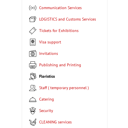
Communication Services
LOGISTICS and Customs Services
Tickets for Exhibitions
Visa support
Invitations
Publishing and Printing
Floristics
Staff ( temporary personnel )
Catering
Security
CLEANING services