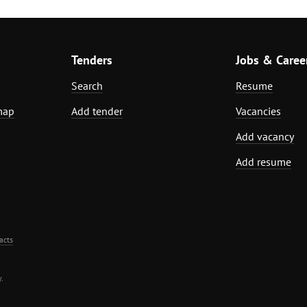
Tenders
Jobs & Caree
Search
Resume
map
Add tender
Vacancies
Add vacancy
Add resume
acts
.