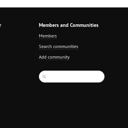
r
Members and Communities
Members
Search communities
Add community