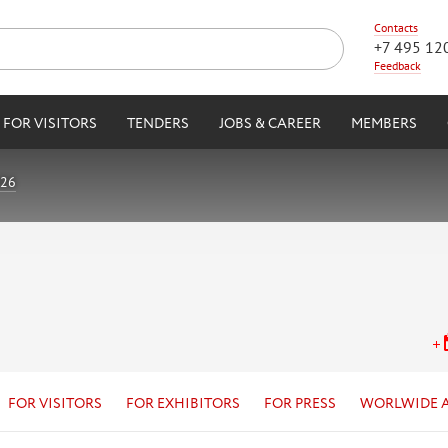
Contacts
+7 495 12
Feedback
FOR VISITORS
TENDERS
JOBS & CAREER
MEMBERS
026
FOR VISITORS
FOR EXHIBITORS
FOR PRESS
WORLWIDE 