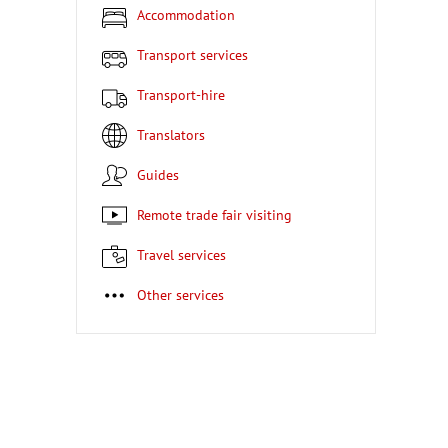
Accommodation
Transport services
Transport-hire
Translators
Guides
Remote trade fair visiting
Travel services
Other services