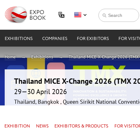
EXHIBITIONS
COMPANIES
FOR EXIBITORS
FOR VISI
Home
Exhibitions
Thailand MICE X-Change 2026 (TMX
Thailand MICE X-Change 2026 (TMX 2
29—30 April 2026
Thailand, Bangkok , Queen Sirikit National Convent
EXHIBITION
NEWS
EXHIBITORS & PRODUCTS
FOR VISITO