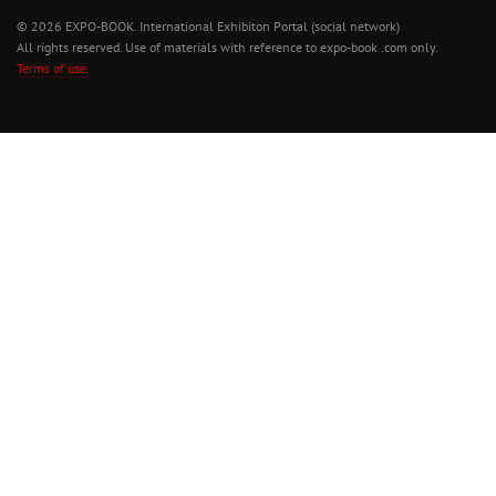
© 2026 EXPO-BOOK. International Exhibiton Portal (social network)
All rights reserved. Use of materials with reference to expo-book .com only.
Terms of use