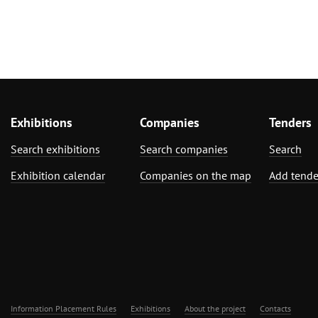
Exhibitions
Companies
Tenders
Search exhibitions
Search companies
Search
Exhibition calendar
Companies on the map
Add tende
Information Placement Rules
Exhibitions
About the project
Contacts