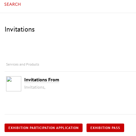
SEARCH
Invitations
Services and Products
Invitations From
Invitations,
EXHIBITION PARTICIPATION APPLICATION
EXHIBITION PASS