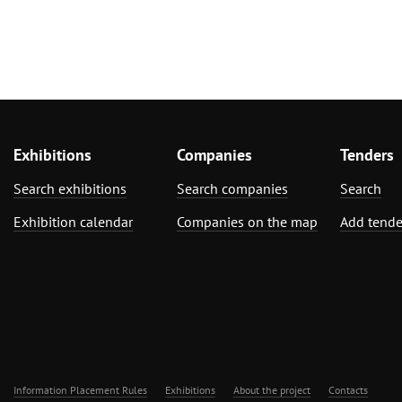
Exhibitions
Companies
Tenders
Search exhibitions
Search companies
Search
Exhibition calendar
Companies on the map
Add tende
Information Placement Rules
Exhibitions
About the project
Contacts