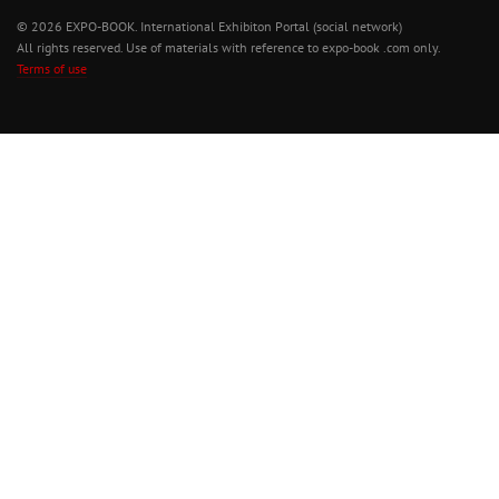
© 2026 EXPO-BOOK. International Exhibiton Portal (social network)
All rights reserved. Use of materials with reference to expo-book .com only.
Terms of use