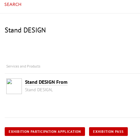
SEARCH
Stand DESIGN
Services and Products
Stand DESIGN From
Stand DESIGN,
EXHIBITION PARTICIPATION APPLICATION
EXHIBITION PASS