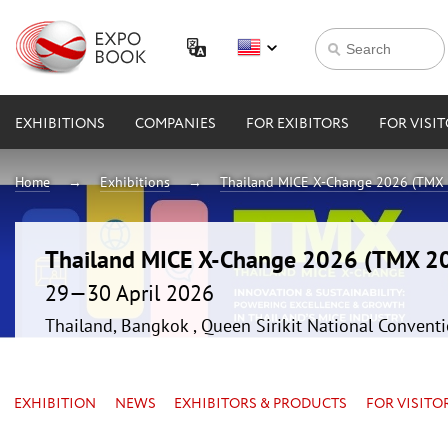
EXHIBITIONS
COMPANIES
FOR EXIBITORS
FOR VISI
Home
Exhibitions
Thailand MICE X-Change 2026 (TMX
Thailand MICE X-Change 2026 (TMX 2
29—30 April 2026
Thailand, Bangkok , Queen Sirikit National Convent
EXHIBITION
NEWS
EXHIBITORS & PRODUCTS
FOR VISITO