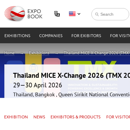
EXHIBITIONS
COMPANIES
FOR EXIBITORS
FOR VISI
Home
Exhibitions
Thailand MICE X-Change 2026 (TMX
Thailand MICE X-Change 2026 (TMX 2
29—30 April 2026
Thailand, Bangkok , Queen Sirikit National Convent
EXHIBITION
NEWS
EXHIBITORS & PRODUCTS
FOR VISITO