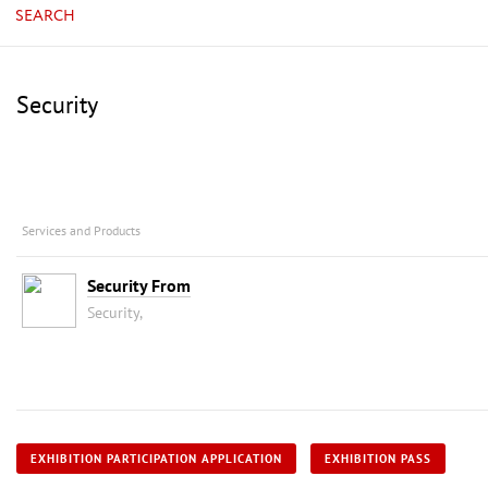
SEARCH
Security
Services and Products
Security From
Security,
EXHIBITION PARTICIPATION APPLICATION
EXHIBITION PASS