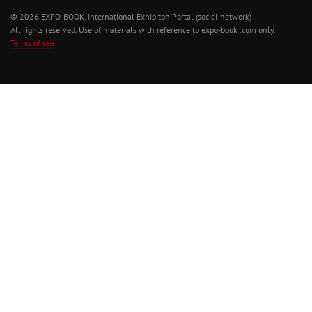
© 2026 EXPO-BOOK. International Exhibiton Portal (social network)
All rights reserved. Use of materials with reference to expo-book .com only.
Terms of use