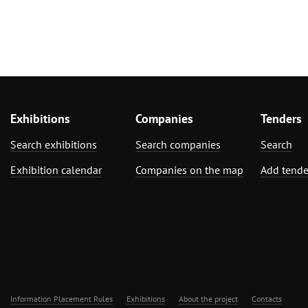
Exhibitions
Companies
Tenders
Search exhibitions
Search companies
Search
Exhibition calendar
Companies on the map
Add tende
Information Placement Rules
Exhibitions
About the project
Contacts