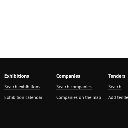
Exhibitions
Companies
Tenders
Search exhibitions
Search companies
Search
Exhibition calendar
Companies on the map
Add tende