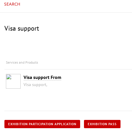
SEARCH
Visa support
Services and Products
Visa support From
Visa support,
EXHIBITION PARTICIPATION APPLICATION
EXHIBITION PASS