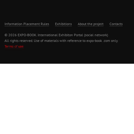
Information Placement Rules
Exhibitions
About the project
Contacts
© 2026 EXPO-BOOK. International Exhibiton Portal (social network)
All rights reserved. Use of materials with reference to expo-book .com only.
Terms of use