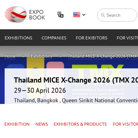
EXHIBITIONS
COMPANIES
FOR EXIBITORS
FOR VISI
Home
Exhibitions
Thailand MICE X-Change 2026 (TMX
Thailand MICE X-Change 2026 (TMX 2
29—30 April 2026
Thailand, Bangkok , Queen Sirikit National Convent
EXHIBITION
NEWS
EXHIBITORS & PRODUCTS
FOR VISITO