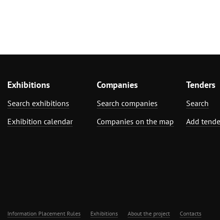
Exhibitions
Companies
Tenders
Search exhibitions
Search companies
Search
Exhibition calendar
Companies on the map
Add tende
Information Placement Rules
Exhibitions
About the project
Contacts