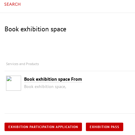
SEARCH
Book exhibition space
Services and Products
Book exhibition space From
Book exhibition space,
EXHIBITION PARTICIPATION APPLICATION
EXHIBITION PASS