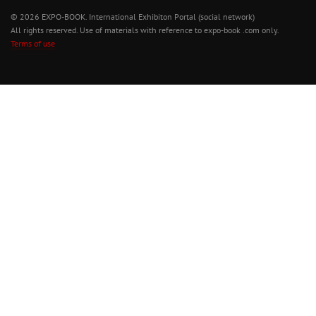
© 2026 EXPO-BOOK. International Exhibiton Portal (social network)
All rights reserved. Use of materials with reference to expo-book .com only.
Terms of use