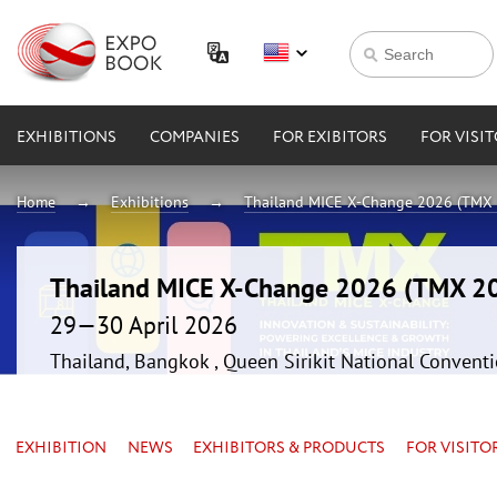
EXHIBITIONS
COMPANIES
FOR EXIBITORS
FOR VISI
Home
Exhibitions
Thailand MICE X-Change 2026 (TMX
Thailand MICE X-Change 2026 (TMX 2
29—30 April 2026
Thailand, Bangkok , Queen Sirikit National Convent
EXHIBITION
NEWS
EXHIBITORS & PRODUCTS
FOR VISITO