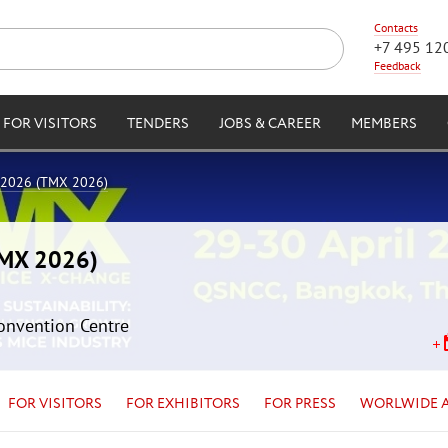
Contacts
+7 495 12
Feedback
FOR VISITORS
TENDERS
JOBS & CAREER
MEMBERS
 2026 (TMX 2026)
TMX 2026)
Convention Centre
FOR VISITORS
FOR EXHIBITORS
FOR PRESS
WORLWIDE 