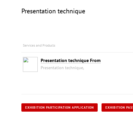
Presentation technique
Services and Products
Presentation technique From
Presentation technique,
EXHIBITION PARTICIPATION APPLICATION
EXHIBITION PAS