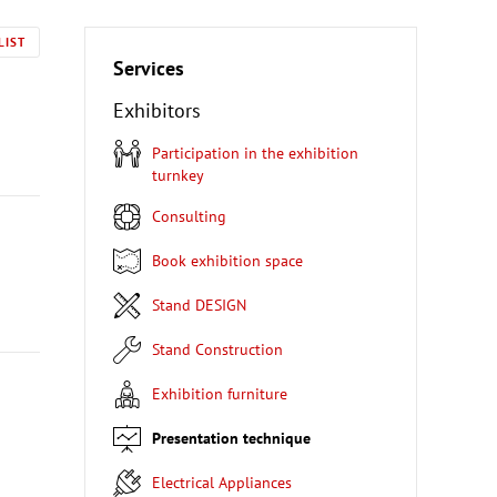
LIST
Services
Exhibitors
Participation in the exhibition
turnkey
Consulting
Book exhibition space
Stand DESIGN
Stand Construction
Exhibition furniture
Presentation technique
Electrical Appliances