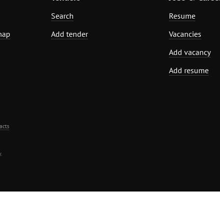
Search
Resume
map
Add tender
Vacancies
Add vacancy
Add resume
acts
.