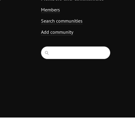
Members
Search communities
Add community