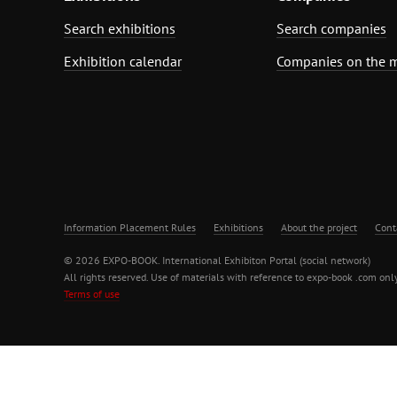
Search exhibitions
Search companies
Exhibition calendar
Companies on the 
Information Placement Rules
Exhibitions
About the project
Cont
© 2026 EXPO-BOOK. International Exhibiton Portal (social network)
All rights reserved. Use of materials with reference to expo-book .com only
Terms of use