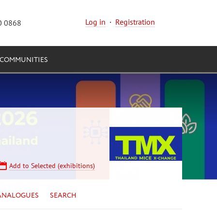
Log in
·
Registration
0 0868
COMMUNITIES
Add to Selected (exhibitions)
ANALOGUES
SEARCH