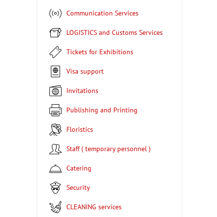
Communication Services
LOGISTICS and Customs Services
Tickets for Exhibitions
Visa support
Invitations
Publishing and Printing
Floristics
Staff ( temporary personnel )
Catering
Security
CLEANING services