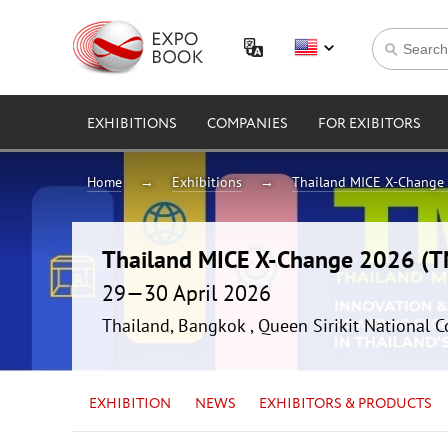
EXHIBITIONS
COMPANIES
FOR EXIBITORS
Home
Exhibitions
Thailand MICE X-Change
Thailand MICE X-Change 2026 (
29—30 April 2026
Thailand, Bangkok , Queen Sirikit National 
EXHIBITION
NEWS
EXHIBITORS & PRODUCTS