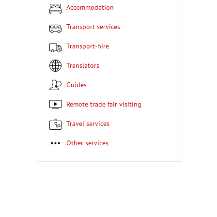
Accommodation
Transport services
Transport-hire
Translators
Guides
Remote trade fair visiting
Travel services
Other services