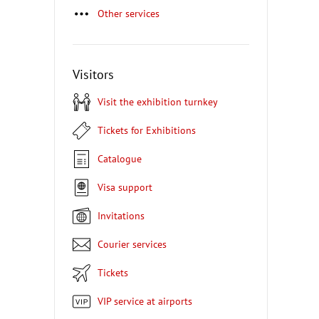
Other services
Visitors
Visit the exhibition turnkey
Tickets for Exhibitions
Catalogue
Visa support
Invitations
Courier services
Tickets
VIP service at airports