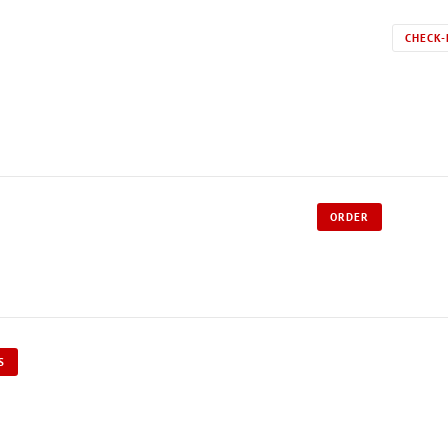
CHECK-
ORDER
S