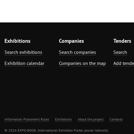
Exhibitions
Companies
Tenders
Search exhibitions
Search companies
Search
Exhibition calendar
Companies on the map
Add tende
Information Placement Rules
Exhibitions
About the project
Contacts
© 2026 EXPO-BOOK. International Exhibiton Portal (social network)