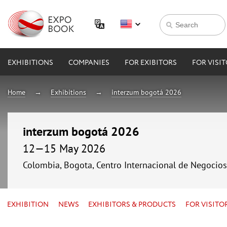
EXHIBITIONS
COMPANIES
FOR EXIBITORS
FOR VISI
Home
Exhibitions
interzum bogotá 2026
interzum bogotá 2026
12—15 May 2026
Colombia, Bogota, Centro Internacional de Negocio
EXHIBITION
NEWS
EXHIBITORS & PRODUCTS
FOR VISITO