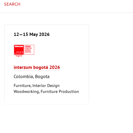
SEARCH
12—15 May 2026
interzum bogotá 2026
Colombia, Bogota
Furniture, Interior Design
Woodworking, Furniture Production