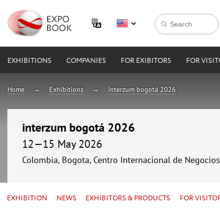
EXHIBITIONS
COMPANIES
FOR EXIBITORS
FOR VISI
Home
Exhibitions
interzum bogotá 2026
interzum bogotá 2026
12—15 May 2026
Colombia, Bogota, Centro Internacional de Negocio
EXHIBITION
NEWS
EXHIBITORS & PRODUCTS
FOR VISITO