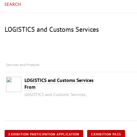
SEARCH
LOGISTICS and Customs Services
Services and Products
LOGISTICS and Customs Services
From
LOGISTICS and Customs Services,
EXHIBITION PARTICIPATION APPLICATION
EXHIBITION PASS