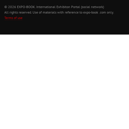
© 2026 EXPO-BOOK. International Exhibiton Portal (social network)
All rights reserved. Use of materials with reference to expo-book .com only.
Terms of use