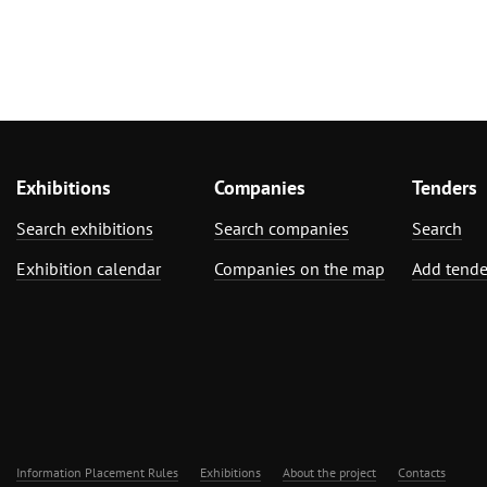
Exhibitions
Companies
Tenders
Search exhibitions
Search companies
Search
Exhibition calendar
Companies on the map
Add tende
Information Placement Rules
Exhibitions
About the project
Contacts