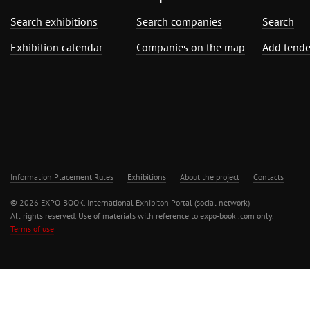
Search exhibitions
Search companies
Search
Exhibition calendar
Companies on the map
Add tende
Information Placement Rules
Exhibitions
About the project
Contacts
© 2026 EXPO-BOOK. International Exhibiton Portal (social network)
All rights reserved. Use of materials with reference to expo-book .com only.
Terms of use