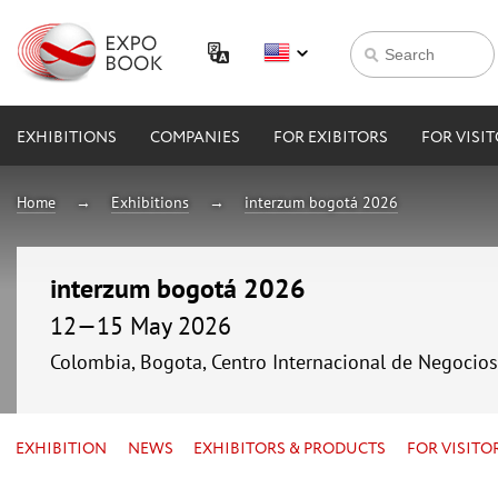
EXHIBITIONS
COMPANIES
FOR EXIBITORS
FOR VISI
Home
Exhibitions
interzum bogotá 2026
interzum bogotá 2026
12—15 May 2026
Colombia, Bogota, Centro Internacional de Negocio
EXHIBITION
NEWS
EXHIBITORS & PRODUCTS
FOR VISITO