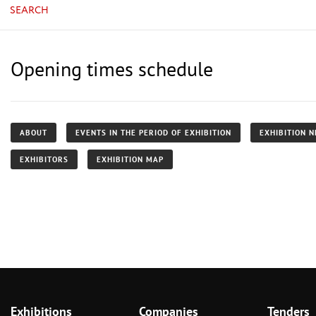
SEARCH
Opening times schedule
ABOUT
EVENTS IN THE PERIOD OF EXHIBITION
EXHIBITION 
EXHIBITORS
EXHIBITION MAP
Exhibitions
Companies
Tenders