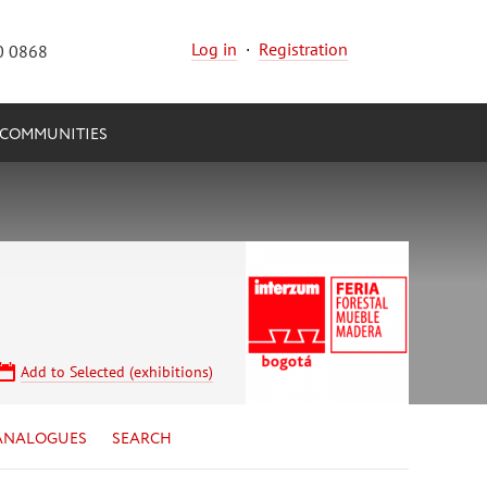
Log in
·
Registration
0 0868
COMMUNITIES
Add to Selected (exhibitions)
ANALOGUES
SEARCH