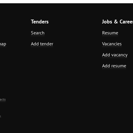
Tenders
Jobs & Caree
Search
Resume
map
Add tender
Vacancies
Add vacancy
Add resume
acts
.