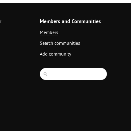
r
Members and Communities
Members
Search communities
Add community