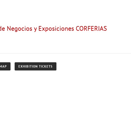
 de Negocios y Exposiciones CORFERIAS
 MAP
EXHIBITION TICKETS