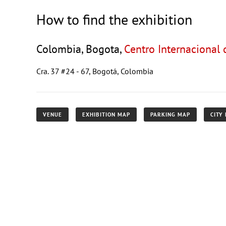
How to find the exhibition
Colombia, Bogota,
Centro Internacional
Cra. 37 #24 - 67, Bogotá, Colombia
VENUE
EXHIBITION MAP
PARKING MAP
CITY