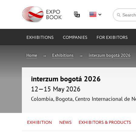
EXHIBITIONS
COMPANIES
FOR EXIBITORS
Home
Exhibitions
interzum bogotá 2026
interzum bogotá 2026
12—15 May 2026
Colombia, Bogota, Centro Internacional de 
EXHIBITION
NEWS
EXHIBITORS & PRODUCTS