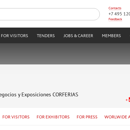
Contacts
+7 495 12
Feedback
FOR VISITORS
TENDERS
JOBS & CAREER
MEMBERS
Negocios y Exposiciones CORFERIAS
FOR VISITORS
FOR EXHIBITORS
FOR PRESS
WORLWIDE 