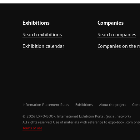
Exhibitions
Companies
Search exhibitions
Search companies
Exhibition calendar
Companies on the 
Information Placement Rules
Exhibitions
About the project
Cont
© 2026 EXPO-BOOK. International Exhibiton Portal (social network)
All rights reserved. Use of materials with reference to expo-book .com only
Terms of use