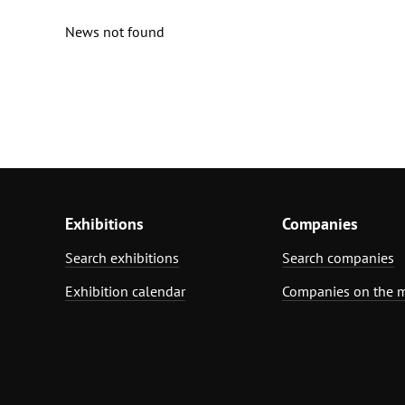
News not found
Exhibitions
Companies
Search exhibitions
Search companies
Exhibition calendar
Companies on the 