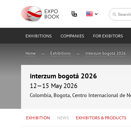
EXHIBITIONS
COMPANIES
FOR EXIBITORS
Home
Exhibitions
interzum bogotá 2026
interzum bogotá 2026
12—15 May 2026
Colombia, Bogota, Centro Internacional de 
EXHIBITION
NEWS
EXHIBITORS & PRODUCTS