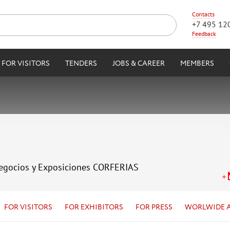
Contacts
+7 495 12
Feedback
FOR VISITORS
TENDERS
JOBS & CAREER
MEMBERS
Negocios y Exposiciones CORFERIAS
FOR VISITORS
FOR EXHIBITORS
FOR PRESS
WORLWIDE 