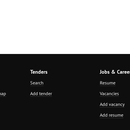
Tenders
Jobs & Caree
Search
Resume
map
Add tender
Vacancies
Add vacancy
Add resume