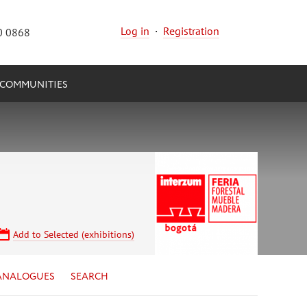
Log in
·
Registration
0 0868
COMMUNITIES
Add to Selected (exhibitions)
ANALOGUES
SEARCH