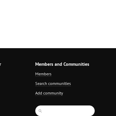
r
Members and Communities
Members
Search communities
Add community