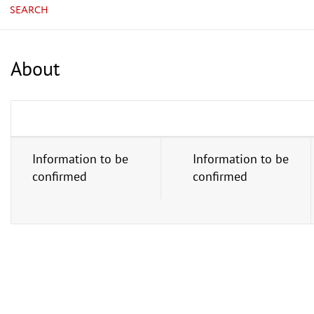
SEARCH
About
Information to be
Information to be
confirmed
confirmed