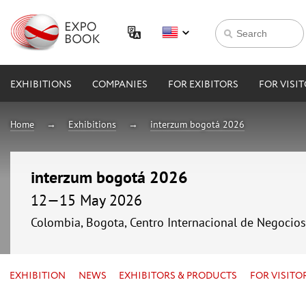
EXHIBITIONS
COMPANIES
FOR EXIBITORS
FOR VISI
Home
Exhibitions
interzum bogotá 2026
interzum bogotá 2026
12—15 May 2026
Colombia, Bogota, Centro Internacional de Negocio
EXHIBITION
NEWS
EXHIBITORS & PRODUCTS
FOR VISITO