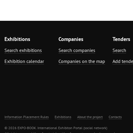
Exhibitions
Companies
Tenders
Search exhibitions
Search companies
Search
Exhibition calendar
Companies on the map
Add tende
Information Placement Rules
Exhibitions
About the project
Contacts
© 2026 EXPO-BOOK. International Exhibiton Portal (social network)