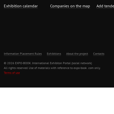
Exhibition calendar
Companies on the map
Add tende
Information Placement Rules
Exhibitions
About the project
Contacts
© 2026 EXPO-BOOK. International Exhibiton Portal (social network)
All rights reserved. Use of materials with reference to expo-book .com only.
Terms of use