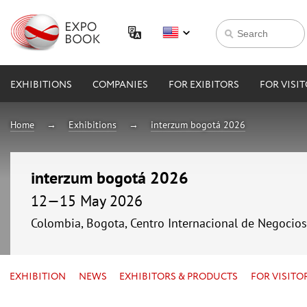
EXHIBITIONS
COMPANIES
FOR EXIBITORS
FOR VISI
Home
Exhibitions
interzum bogotá 2026
interzum bogotá 2026
12—15 May 2026
Colombia, Bogota, Centro Internacional de Negocio
EXHIBITION
NEWS
EXHIBITORS & PRODUCTS
FOR VISITO