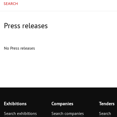
SEARCH
Press releases
No Press releases
Exhibitions
Companies
Tenders
Search exhibitions
Search companies
Search